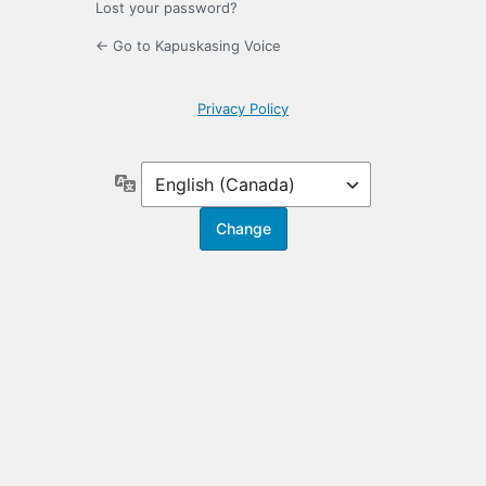
Lost your password?
← Go to Kapuskasing Voice
Privacy Policy
Language