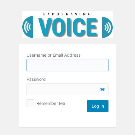
Log
In
Username or Email Address
Password
Remember Me