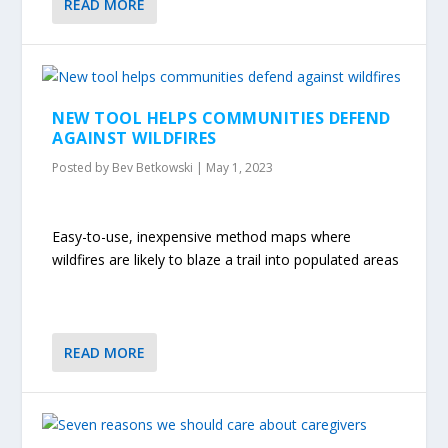
READ MORE
NEW TOOL HELPS COMMUNITIES DEFEND
AGAINST WILDFIRES
Posted by
Bev Betkowski
|
May 1, 2023
Easy-to-use, inexpensive method maps where
wildfires are likely to blaze a trail into populated areas
READ MORE