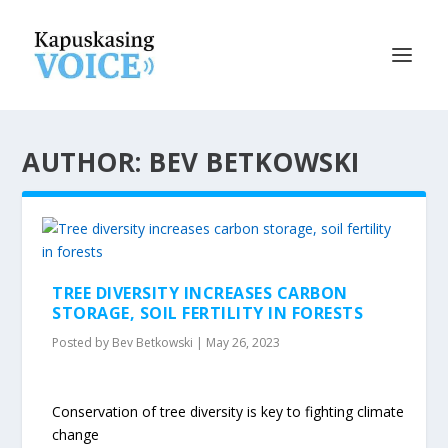
AUTHOR: BEV BETKOWSKI
TREE DIVERSITY INCREASES CARBON
STORAGE, SOIL FERTILITY IN FORESTS
Posted by
Bev Betkowski
|
May 26, 2023
Conservation of tree diversity is key to fighting climate
change