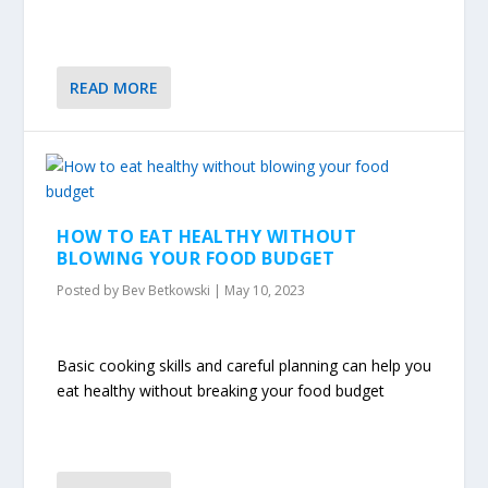
READ MORE
HOW TO EAT HEALTHY WITHOUT
BLOWING YOUR FOOD BUDGET
Posted by
Bev Betkowski
|
May 10, 2023
Basic cooking skills and careful planning can help you
eat healthy without breaking your food budget