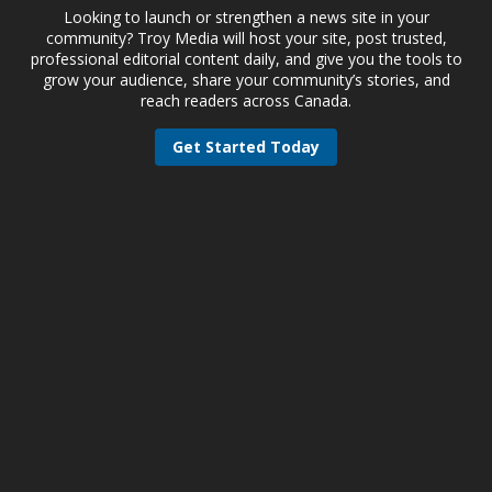
Looking to launch or strengthen a news site in your
community? Troy Media will host your site, post trusted,
professional editorial content daily, and give you the tools to
grow your audience, share your community’s stories, and
reach readers across Canada.
Get Started Today