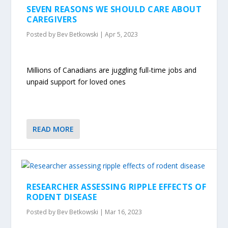
SEVEN REASONS WE SHOULD CARE ABOUT
CAREGIVERS
Posted by
Bev Betkowski
|
Apr 5, 2023
Millions of Canadians are juggling full-time jobs and
unpaid support for loved ones
READ MORE
RESEARCHER ASSESSING RIPPLE EFFECTS OF
RODENT DISEASE
Posted by
Bev Betkowski
|
Mar 16, 2023