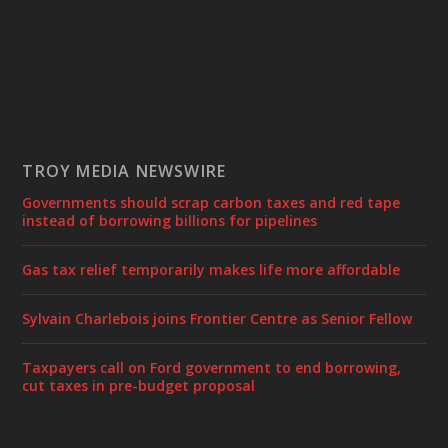
TROY MEDIA NEWSWIRE
Governments should scrap carbon taxes and red tape
instead of borrowing billions for pipelines
Gas tax relief temporarily makes life more affordable
Sylvain Charlebois joins Frontier Centre as Senior Fellow
Taxpayers call on Ford government to end borrowing,
cut taxes in pre-budget proposal