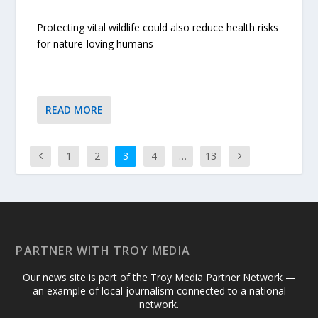
Protecting vital wildlife could also reduce health risks
for nature-loving humans
READ MORE
1
2
3
4
…
13
PARTNER WITH TROY MEDIA
Our news site is part of the Troy Media Partner Network —
an example of local journalism connected to a national
network.