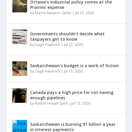
Ottawa’s industrial policy comes at the
Prairies’ expense
by
Marco Navarro-Genie
|
Jul 22, 2026
Governments shouldn’t decide what
taxpayers get to know
by
Gage Haubrich
|
Jul 22, 2026
Saskatchewan’s budget is a work of fiction
by
Gage Haubrich
|
Jul 15, 2026
Canada pays a high price for not having
enough pipelines
by
Rashid Husain Syed
|
Jul 13, 2026
Saskatchewan is burning $1 billion a year
in interest payments