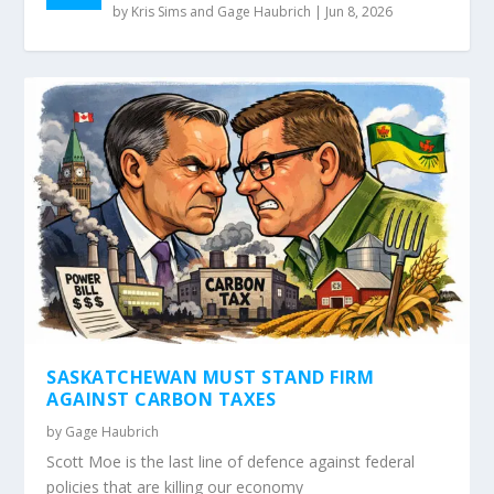
by
Kris Sims and Gage Haubrich
|
Jun 8, 2026
SASKATCHEWAN MUST STAND FIRM
AGAINST CARBON TAXES
by
Gage Haubrich
Scott Moe is the last line of defence against federal
policies that are killing our economy