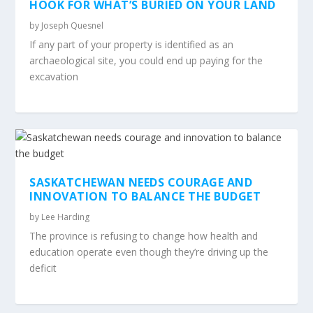
HOOK FOR WHAT’S BURIED ON YOUR LAND
by
Joseph Quesnel
If any part of your property is identified as an
archaeological site, you could end up paying for the
excavation
SASKATCHEWAN NEEDS COURAGE AND
INNOVATION TO BALANCE THE BUDGET
by
Lee Harding
The province is refusing to change how health and
education operate even though they’re driving up the
deficit