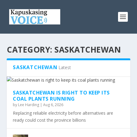
CATEGORY:
SASKATCHEWAN
SASKATCHEWAN
Latest
SASKATCHEWAN IS RIGHT TO KEEP ITS
COAL PLANTS RUNNING
by
Lee Harding
|
Aug 6, 2026
Replacing reliable electricity before alternatives are
ready could cost the province billions