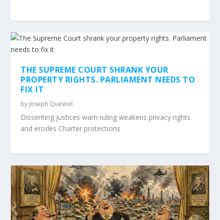
THE SUPREME COURT SHRANK YOUR
PROPERTY RIGHTS. PARLIAMENT NEEDS TO
FIX IT
by
Joseph Quesnel
Dissenting justices warn ruling weakens privacy rights
and erodes Charter protections