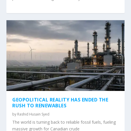
GEOPOLITICAL REALITY HAS ENDED THE
RUSH TO RENEWABLES
by
Rashid Husain Syed
The world is turning back to reliable fossil fuels, fueling
massive growth for Canadian crude