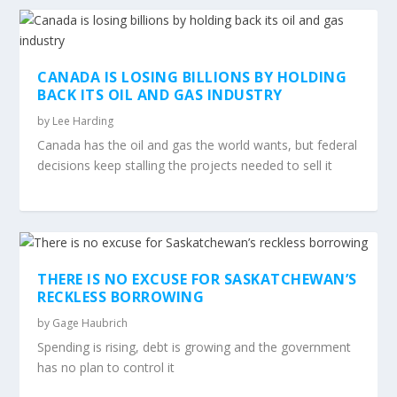
CANADA IS LOSING BILLIONS BY HOLDING
BACK ITS OIL AND GAS INDUSTRY
by
Lee Harding
Canada has the oil and gas the world wants, but federal
decisions keep stalling the projects needed to sell it
THERE IS NO EXCUSE FOR SASKATCHEWAN’S
RECKLESS BORROWING
by
Gage Haubrich
Spending is rising, debt is growing and the government
has no plan to control it