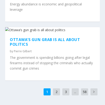
Energy abundance is economic and geopolitical
leverage
OTTAWA’S GUN GRAB IS ALL ABOUT
POLITICS
by
Pierre Gilbert
The government is spending billions going after legal
firearms instead of stopping the criminals who actually
commit gun crimes
1
2
3
...
58