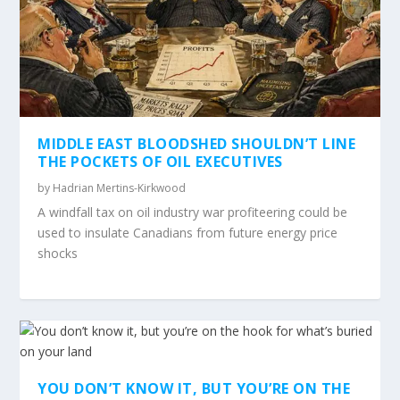
MIDDLE EAST BLOODSHED SHOULDN’T LINE
THE POCKETS OF OIL EXECUTIVES
by
Hadrian Mertins-Kirkwood
A windfall tax on oil industry war profiteering could be
used to insulate Canadians from future energy price
shocks
YOU DON’T KNOW IT, BUT YOU’RE ON THE