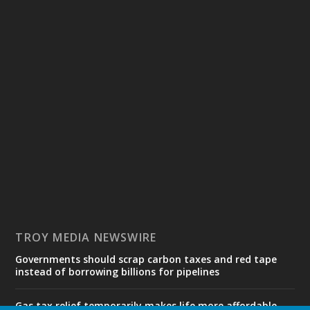
TROY MEDIA NEWSWIRE
Governments should scrap carbon taxes and red tape
instead of borrowing billions for pipelines
Gas tax relief temporarily makes life more affordable