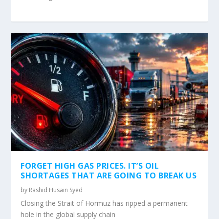
FORGET HIGH GAS PRICES. IT’S OIL
SHORTAGES THAT ARE GOING TO BREAK US
by
Rashid Husain Syed
Closing the Strait of Hormuz has ripped a permanent
hole in the global supply chain