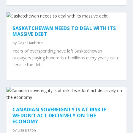
SASKATCHEWAN NEEDS TO DEAL WITH ITS
MASSIVE DEBT
by
Gage Haubrich
Years of overspending have left Saskatchewan
taxpayers paying hundreds of millions every year just to
service the debt
CANADIAN SOVEREIGNTY IS AT RISK IF
WE DON’T ACT DECISIVELY ON THE
ECONOMY
by
Lisa Baiton