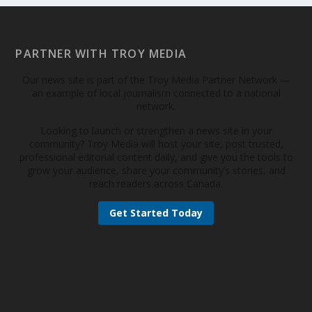
PARTNER WITH TROY MEDIA
Our news site is part of the Troy Media Partner Network —
an example of local journalism connected to a national
network.
Looking to launch or strengthen a news site in your
community? Troy Media will host your site, post trusted,
professional editorial content daily, and give you the tools to
grow your audience, share your community’s stories, and
reach readers across Canada.
Get Started Today