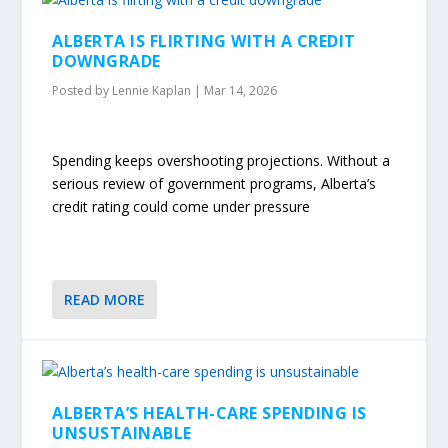
ALBERTA IS FLIRTING WITH A CREDIT
DOWNGRADE
Posted by
Lennie Kaplan
|
Mar 14, 2026
Spending keeps overshooting projections. Without a
serious review of government programs, Alberta’s
credit rating could come under pressure
READ MORE
ALBERTA’S HEALTH-CARE SPENDING IS
UNSUSTAINABLE