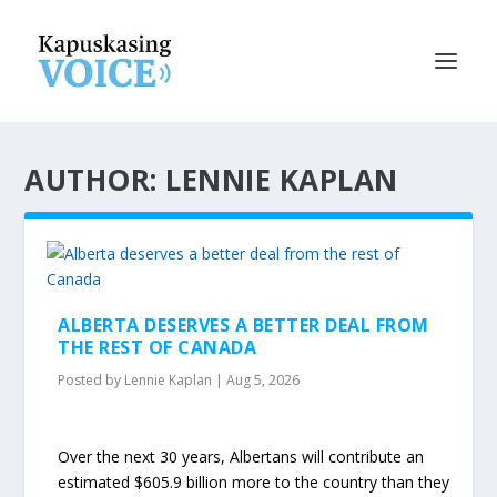
AUTHOR: LENNIE KAPLAN
ALBERTA DESERVES A BETTER DEAL FROM
THE REST OF CANADA
Posted by
Lennie Kaplan
|
Aug 5, 2026
Over the next 30 years, Albertans will contribute an
estimated $605.9 billion more to the country than they