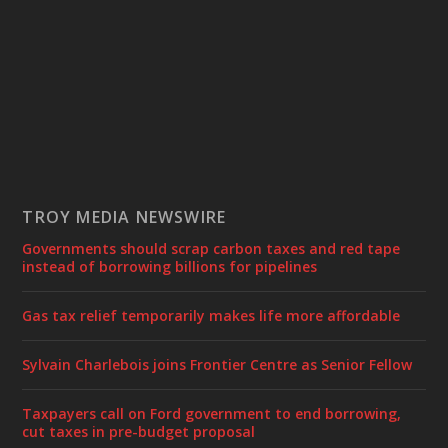
TROY MEDIA NEWSWIRE
Governments should scrap carbon taxes and red tape
instead of borrowing billions for pipelines
Gas tax relief temporarily makes life more affordable
Sylvain Charlebois joins Frontier Centre as Senior Fellow
Taxpayers call on Ford government to end borrowing,
cut taxes in pre-budget proposal