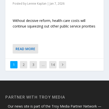
Posted by
Lennie Kaplan
|
Jan 7, 2026
Without decisive reform, health-care costs will
continue squeezing out other public service priorities
READ MORE
1
2
3
…
14
PARTNER WITH TROY MEDIA
Our news site is part of the Troy Media Partner Network —