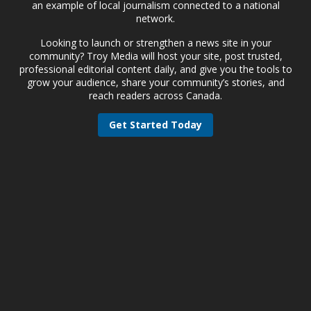
an example of local journalism connected to a national
network.
Looking to launch or strengthen a news site in your
community? Troy Media will host your site, post trusted,
professional editorial content daily, and give you the tools to
grow your audience, share your community’s stories, and
reach readers across Canada.
Get Started Today