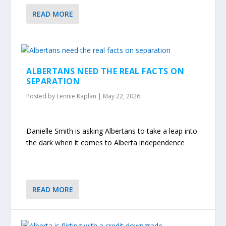
READ MORE
ALBERTANS NEED THE REAL FACTS ON
SEPARATION
Posted by
Lennie Kaplan
|
May 22, 2026
Danielle Smith is asking Albertans to take a leap into
the dark when it comes to Alberta independence
READ MORE