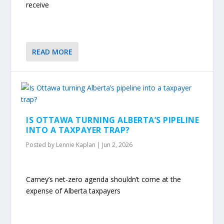
receive
READ MORE
IS OTTAWA TURNING ALBERTA’S PIPELINE
INTO A TAXPAYER TRAP?
Posted by
Lennie Kaplan
|
Jun 2, 2026
Carney’s net-zero agenda shouldn’t come at the
expense of Alberta taxpayers