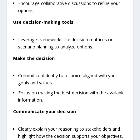
Encourage collaborative discussions to refine your
options.
Use decision-making tools
Leverage frameworks like decision matrices or
scenario planning to analyze options.
Make the decision
Commit confidently to a choice aligned with your
goals and values.
Focus on making the best decision with the available
information.
Communicate your decision
Clearly explain your reasoning to stakeholders and
highlight how the decision supports your objectives.