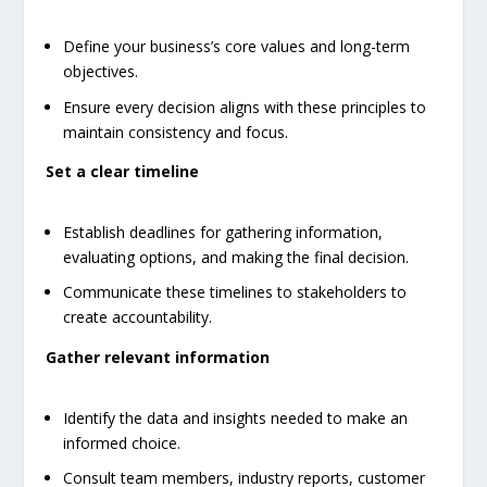
Define your business’s core values and long-term
objectives.
Ensure every decision aligns with these principles to
maintain consistency and focus.
Set a clear timeline
Establish deadlines for gathering information,
evaluating options, and making the final decision.
Communicate these timelines to stakeholders to
create accountability.
Gather relevant information
Identify the data and insights needed to make an
informed choice.
Consult team members, industry reports, customer