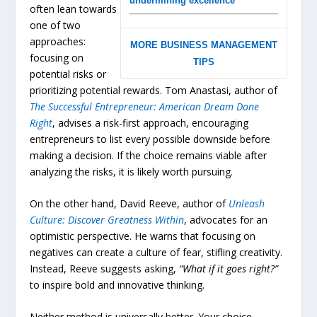
undermining excellence
often lean towards
one of two
approaches:
MORE BUSINESS MANAGEMENT
focusing on
TIPS
potential risks or
prioritizing potential rewards. Tom Anastasi, author of
The
Successful
Entrepreneur:
American
Dream
Done
Right
, advises a risk-first approach, encouraging
entrepreneurs to list every possible downside before
making a decision. If the choice remains viable after
analyzing the risks, it is likely worth pursuing.
On the other hand, David Reeve, author of
Unleash
Culture:
Discover
Greatness
Within
, advocates for an
optimistic perspective. He warns that focusing on
negatives can create a culture of fear, stifling creativity.
Instead, Reeve suggests asking,
“What if it goes right?”
to inspire bold and innovative thinking.
Neither method is universally better. Your choice