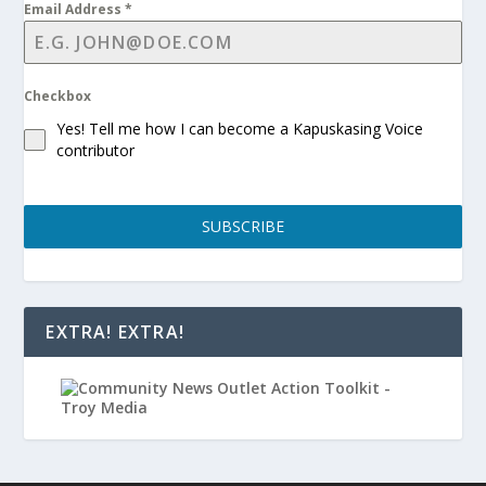
Email Address
*
Checkbox
Yes! Tell me how I can become a Kapuskasing Voice
contributor
SUBSCRIBE
EXTRA! EXTRA!