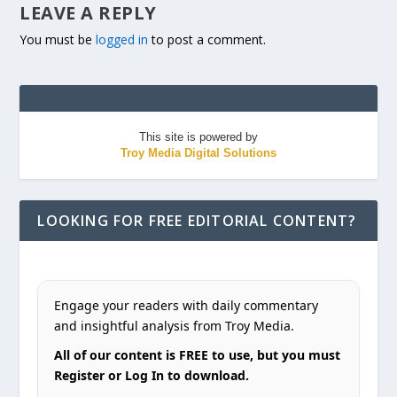
LEAVE A REPLY
You must be
logged in
to post a comment.
This site is powered by
Troy Media Digital Solutions
LOOKING FOR FREE EDITORIAL CONTENT?
Engage your readers with daily commentary
and insightful analysis from Troy Media.
All of our content is FREE to use, but you must
Register or Log In to download.