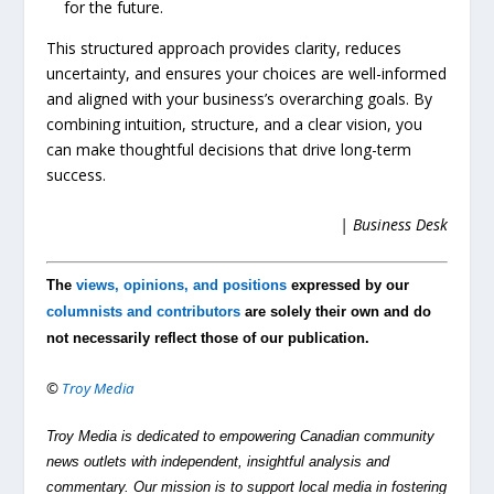
for the future.
This structured approach provides clarity, reduces
uncertainty, and ensures your choices are well-informed
and aligned with your business’s overarching goals. By
combining intuition, structure, and a clear vision, you
can make thoughtful decisions that drive long-term
success.
| Business Desk
The
views, opinions, and positions
expressed by our
columnists and contributors
are solely their own and do
not necessarily reflect those of our publication.
©
Troy Media
Troy Media is dedicated to empowering Canadian community
news outlets with independent, insightful analysis and
commentary. Our mission is to support local media in fostering