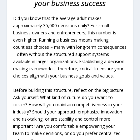
your business success
Did you know that the average adult makes
approximately 35,000 decisions daily? For small
business owners and entrepreneurs, this number is
even higher. Running a business means making
countless choices – many with long-term consequences
– often without the structured support systems
available in larger organizations. Establishing a decision-
making framework is, therefore, critical to ensure your
choices align with your business goals and values.
Before building this structure, reflect on the big picture.
Ask yourself: What kind of culture do you want to
foster? How will you maintain competitiveness in your
industry? Should your approach emphasize innovation
and risk-taking, or are stability and control more
important? Are you comfortable empowering your
team to make decisions, or do you prefer centralized