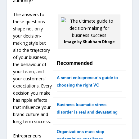
authority?
The answers to
these questions
shape not only
your decision-
Image by Shubham Dhage
making style but
also the trajectory
of your business,
Recommended
the behaviour of
your team, and
A smart entrepreneur’s guide to
your customers’
expectations. Every
choosing the right VC
decision you make
has ripple effects
Business traumatic stress
that influence your
disorder is real and devastating
brand culture and
long-term success.
Organizations must stop
Entrepreneurs