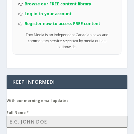
👉
Browse our FREE content library
👉
Log in to your account
👉
Register now to access FREE content
Troy Media is an independent Canadian news and
commentary service
respected
by media outlets
nationwide.
KEEP INFORMED!
With our morning email updates
Full Name
*