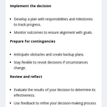
Implement the decision
Develop a plan with responsibilities and milestones
to track progress.
Monitor outcomes to ensure alignment with goals.
Prepare for contingencies
Anticipate obstacles and create backup plans.
Stay flexible to revisit decisions if circumstances
change.
Review and reflect
Evaluate the results of your decision to determine its
effectiveness.
Use feedback to refine your decision-making process