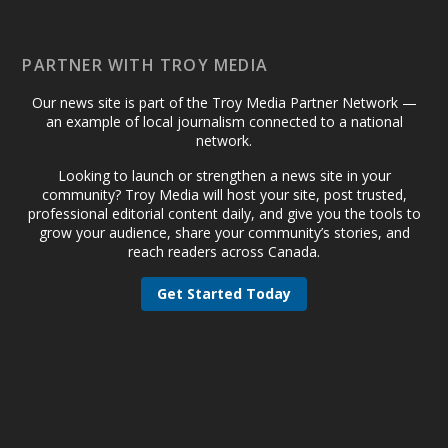
PARTNER WITH TROY MEDIA
Our news site is part of the Troy Media Partner Network —
an example of local journalism connected to a national
network.
Looking to launch or strengthen a news site in your
community? Troy Media will host your site, post trusted,
professional editorial content daily, and give you the tools to
grow your audience, share your community’s stories, and
reach readers across Canada.
Get Started Today