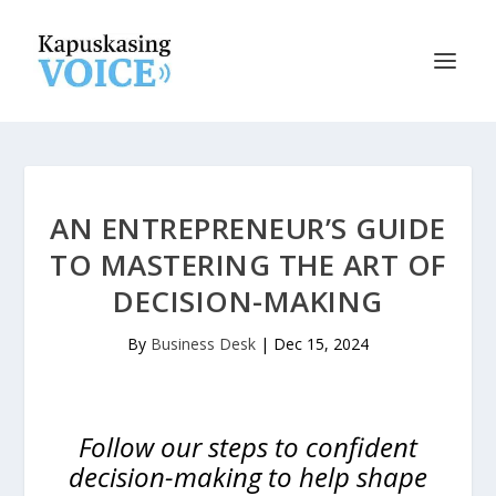
AN ENTREPRENEUR’S GUIDE
TO MASTERING THE ART OF
DECISION-MAKING
By
Business Desk
|
Dec 15, 2024
Follow our steps to confident
decision-making to help shape