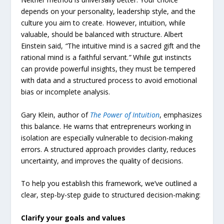
depends on your personality, leadership style, and the
culture you aim to create. However, intuition, while
valuable, should be balanced with structure. Albert
Einstein said,
“
The intuitive mind is a sacred gift and the
rational mind is a faithful servant.
”
While gut instincts
can provide powerful insights, they must be tempered
with data and a structured process to avoid emotional
bias or incomplete analysis.
Gary Klein, author of
The
Power
of
Intuition
, emphasizes
this balance. He warns that entrepreneurs working in
isolation are especially vulnerable to decision-making
errors. A structured approach provides clarity, reduces
uncertainty, and improves the quality of decisions.
To help you establish this framework, we’ve outlined a
clear, step-by-step guide to structured decision-making:
Clarify your goals and values