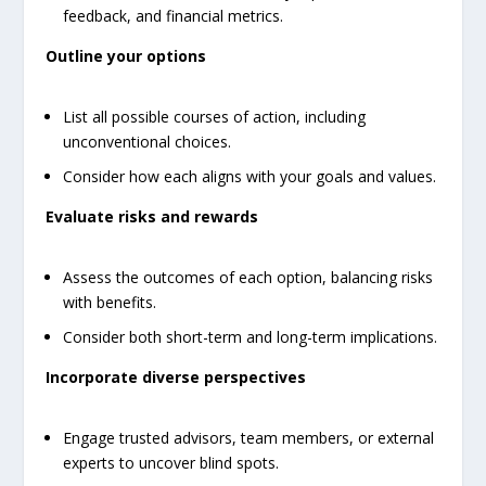
feedback, and financial metrics.
Outline your options
List all possible courses of action, including
unconventional choices.
Consider how each aligns with your goals and values.
Evaluate risks and rewards
Assess the outcomes of each option, balancing risks
with benefits.
Consider both short-term and long-term implications.
Incorporate diverse perspectives
Engage trusted advisors, team members, or external
experts to uncover blind spots.