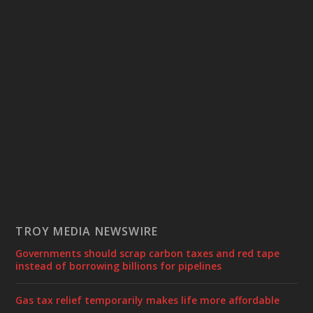
TROY MEDIA NEWSWIRE
Governments should scrap carbon taxes and red tape
instead of borrowing billions for pipelines
Gas tax relief temporarily makes life more affordable