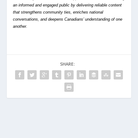
an informed and engaged public by delivering reliable content
that strengthens community ties, enriches national
conversations, and deepens Canadians’ understanding of one
another.
SHARE: