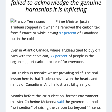
failed to acknowledge the genuine
hardships it is inflicting
Prime Minister Justin
Trudeau stepped in it when he removed the carbon tax
from furnace oil while leaving
97 percent
of Canadians
out in the cold.
Even in Atlantic Canada, where Trudeau tried to buy off
MPs with the carve-out,
77 percent
of people in the
region support carbon tax relief for everyone.
But Trudeau’s mistake wasn’t providing relief. The real
lesson here is that Trudeau never won the hearts and
minds of Canadians. And he lost credibility early on.
Months before the 2019 election, former environment
minister Catherine McKenna
said
the government had
“no intention” of raising the carbon tax beyond 11 cents