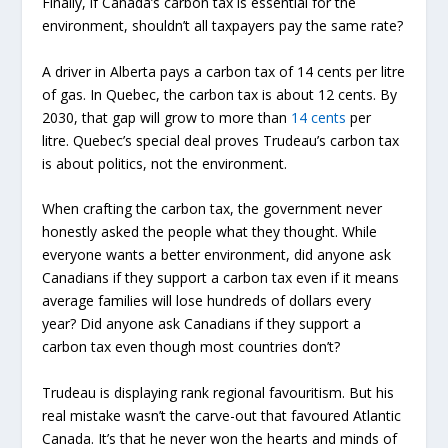
Finally, if Canada’s carbon tax is essential for the
environment, shouldn’t all taxpayers pay the same rate?
A driver in Alberta pays a carbon tax of 14 cents per litre
of gas. In Quebec, the carbon tax is about 12 cents. By
2030, that gap will grow to more than
14 cents
per
litre. Quebec’s special deal proves Trudeau’s carbon tax
is about politics, not the environment.
When crafting the carbon tax, the government never
honestly asked the people what they thought. While
everyone wants a better environment, did anyone ask
Canadians if they support a carbon tax even if it means
average families will lose hundreds of dollars every
year? Did anyone ask Canadians if they support a
carbon tax even though most countries don’t?
Trudeau is displaying rank regional favouritism. But his
real mistake wasn’t the carve-out that favoured Atlantic
Canada. It’s that he never won the hearts and minds of