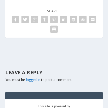
SHARE:
LEAVE A REPLY
You must be
logged in
to post a comment.
This site is powered by