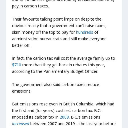
pay in carbon taxes.
Their favourite talking point limps on despite the
obvious reality that a government can’t raise taxes,
skim money off the top to pay for
hundreds
of
administration bureaucrats and still make everyone
better off.
In fact, the carbon tax will cost the average family up to
$710
more than they get back in rebates this year,
according to the Parliamentary Budget Officer.
The government also said carbon taxes reduce
emissions.
But emissions rose even in British Columbia, which had
the first and (for years) costliest carbon tax. B.C.
imposed its carbon tax in
2008
. B.C.’s emissions
increased
between 2007 and 2019 – the last year before