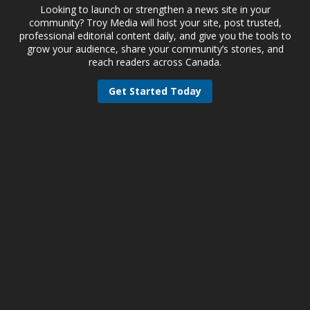
Looking to launch or strengthen a news site in your
community? Troy Media will host your site, post trusted,
professional editorial content daily, and give you the tools to
grow your audience, share your community’s stories, and
reach readers across Canada.
Get Started Today