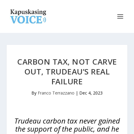
CARBON TAX, NOT CARVE
OUT, TRUDEAU’S REAL
FAILURE
By
Franco Terrazzano
|
Dec 4, 2023
Trudeau carbon tax never gained
the support of the public, and he