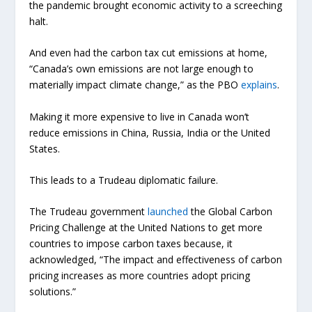
the pandemic brought economic activity to a screeching
halt.
And even had the carbon tax cut emissions at home,
“Canada’s own emissions are not large enough to
materially impact climate change,” as the PBO
explains
.
Making it more expensive to live in Canada won’t
reduce emissions in China, Russia, India or the United
States.
This leads to a Trudeau diplomatic failure.
The Trudeau government
launched
the Global Carbon
Pricing Challenge at the United Nations to get more
countries to impose carbon taxes because, it
acknowledged, “The impact and effectiveness of carbon
pricing increases as more countries adopt pricing
solutions.”