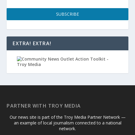
SUBSCRIBE
EXTRA! EXTRA!
PARTNER WITH TROY MEDIA
Our news site is part of the Troy Media Partner Network —
an example of local journalism connected to a national
network.