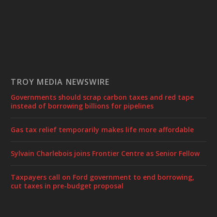
TROY MEDIA NEWSWIRE
Governments should scrap carbon taxes and red tape
instead of borrowing billions for pipelines
Gas tax relief temporarily makes life more affordable
Sylvain Charlebois joins Frontier Centre as Senior Fellow
Taxpayers call on Ford government to end borrowing,
cut taxes in pre-budget proposal