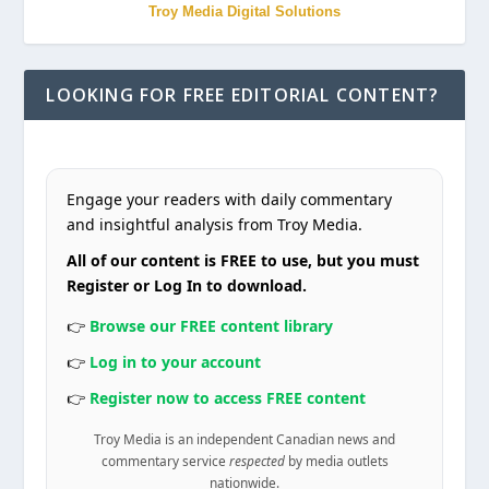
Troy Media Digital Solutions
LOOKING FOR FREE EDITORIAL CONTENT?
Engage your readers with daily commentary
and insightful analysis from Troy Media.
All of our content is FREE to use, but you must
Register or Log In to download.
👉
Browse our FREE content library
👉
Log in to your account
👉
Register now to access FREE content
Troy Media is an independent Canadian news and
commentary service
respected
by media outlets
nationwide.