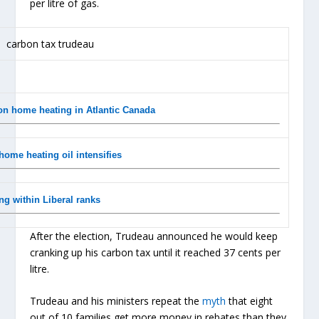
per litre of gas.
on home heating in Atlantic Canada
home heating oil intensifies
ng within Liberal ranks
After the election, Trudeau announced he would keep
cranking up his carbon tax until it reached 37 cents per
litre.
Trudeau and his ministers repeat the
myth
that eight
out of 10 families get more money in rebates than they