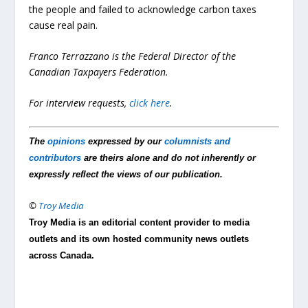
the people and failed to acknowledge carbon taxes
cause real pain.
Franco Terrazzano is the Federal Director of the
Canadian Taxpayers Federation.
For interview requests,
click here
.
The
opinions
expressed by our
columnists and
contributors
are theirs alone and do not inherently or
expressly reflect the views of our publication.
©
Troy Media
Troy Media is an editorial content provider to media
outlets and its own hosted community news outlets
across Canada.