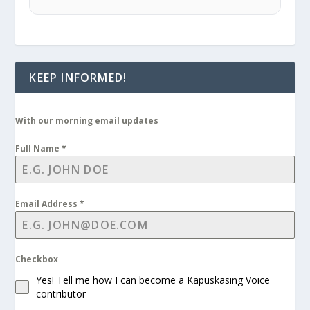
KEEP INFORMED!
With our morning email updates
Full Name
*
Email Address
*
Checkbox
Yes! Tell me how I can become a Kapuskasing Voice
contributor