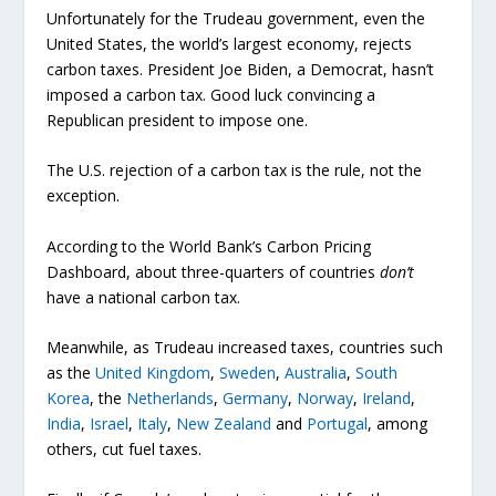
Unfortunately for the Trudeau government, even the
United States, the world’s largest economy, rejects
carbon taxes. President Joe Biden, a Democrat, hasn’t
imposed a carbon tax. Good luck convincing a
Republican president to impose one.
The U.S. rejection of a carbon tax is the rule, not the
exception.
According to the World Bank’s Carbon Pricing
Dashboard, about three-quarters of countries
don’t
have a national carbon tax.
Meanwhile, as Trudeau increased taxes, countries such
as the
United Kingdom
,
Sweden
,
Australia
,
South
Korea
, the
Netherlands
,
Germany
,
Norway
,
Ireland
,
India
,
Israel
,
Italy
,
New Zealand
and
Portugal
, among
others, cut fuel taxes.