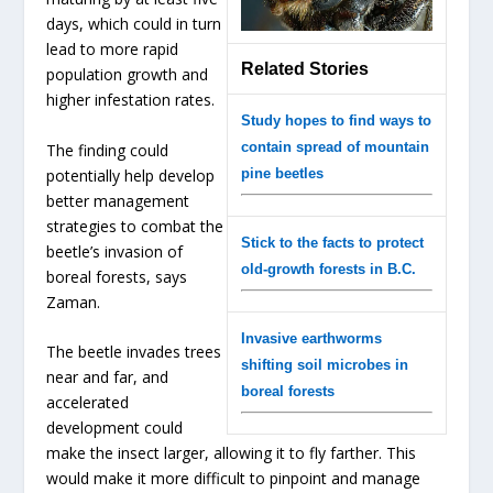
days, which could in turn
lead to more rapid
Related Stories
population growth and
higher infestation rates.
Study hopes to find ways to
contain spread of mountain
The finding could
potentially help develop
pine beetles
better management
strategies to combat the
Stick to the facts to protect
beetle’s invasion of
old-growth forests in B.C.
boreal forests, says
Zaman.
Invasive earthworms
The beetle invades trees
shifting soil microbes in
near and far, and
boreal forests
accelerated
development could
make the insect larger, allowing it to fly farther. This
would make it more difficult to pinpoint and manage