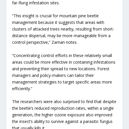
far-flung infestation sites.
“This insight is crucial for mountain pine beetle
management because it suggests that areas with
clusters of attacked trees nearby, resulting from short-
distance dispersal, may be more manageable from a
control perspective,” Zaman notes.
“Concentrating control efforts in these relatively small
areas could be more effective in containing infestations
and preventing their spread to new locations. Forest
managers and policy-makers can tailor their
management strategies to target specific areas more
efficiently.”
The researchers were also surprised to find that despite
the beetle’s reduced reproduction rates, within a single
generation, the higher ozone exposure also improved
the insect’s ability to survive against a parasitic fungus
that usually kills it.