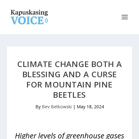
CLIMATE CHANGE BOTH A
BLESSING AND A CURSE
FOR MOUNTAIN PINE
BEETLES
By
Bev Betkowski
|
May 18, 2024
Higher levels of greenhouse gases