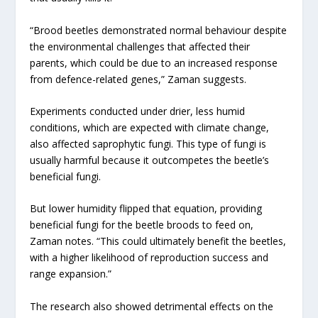
“Brood beetles demonstrated normal behaviour despite
the environmental challenges that affected their
parents, which could be due to an increased response
from defence-related genes,” Zaman suggests.
Experiments conducted under drier, less humid
conditions, which are expected with climate change,
also affected saprophytic fungi. This type of fungi is
usually harmful because it outcompetes the beetle’s
beneficial fungi.
But lower humidity flipped that equation, providing
beneficial fungi for the beetle broods to feed on,
Zaman notes. “This could ultimately benefit the beetles,
with a higher likelihood of reproduction success and
range expansion.”
The research also showed detrimental effects on the