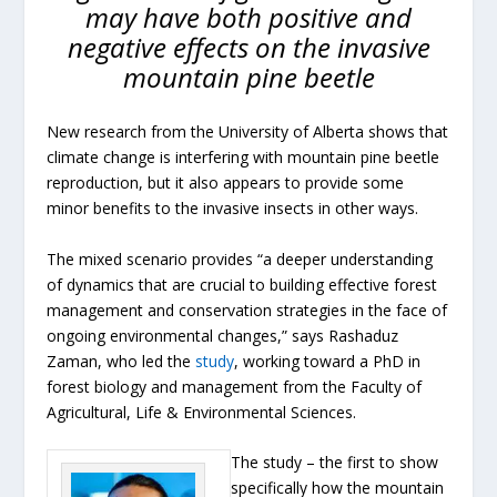
may have both positive and
negative effects on the invasive
mountain pine beetle
New research from the University of Alberta shows that
climate change is interfering with mountain pine beetle
reproduction, but it also appears to provide some
minor benefits to the invasive insects in other ways.
The mixed scenario provides “a deeper understanding
of dynamics that are crucial to building effective forest
management and conservation strategies in the face of
ongoing environmental changes,” says Rashaduz
Zaman, who led the
study
, working toward a PhD in
forest biology and management from the Faculty of
Agricultural, Life & Environmental Sciences.
The study – the first to show
specifically how the mountain