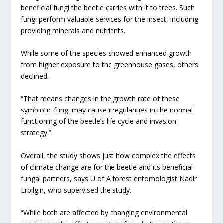
beneficial fungi the beetle carries with it to trees. Such
fungi perform valuable services for the insect, including
providing minerals and nutrients.
While some of the species showed enhanced growth
from higher exposure to the greenhouse gases, others
declined.
“That means changes in the growth rate of these
symbiotic fungi may cause irregularities in the normal
functioning of the beetle’s life cycle and invasion
strategy.”
Overall, the study shows just how complex the effects
of climate change are for the beetle and its beneficial
fungal partners, says U of A forest entomologist Nadir
Erbilgin, who supervised the study.
“While both are affected by changing environmental