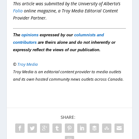
This article was submitted by the University of Alberta’s
Folio
online magazine, a Troy Media Editorial Content
Provider Partner.
The
opinions
expressed by our
columnists and
contributors
are theirs alone and do not inherently or
expressly reflect the views of our publication.
©
Troy Media
Troy Media is an editorial content provider to media outlets
and its own hosted community news outlets across Canada.
SHARE: