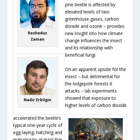
pine beetle is affected by
elevated levels of two
greenhouse gases, carbon
dioxide and ozone – provides
Rashaduz
new insight into how climate
Zaman
change influences the insect
and its relationship with
beneficial fungi.
On an apparent upside for the
insect – but detrimental for
the lodgepole forests it
attacks – lab experiments
showed that exposure to
Nadir Erbilgin
higher levels of carbon dioxide
accelerated the beetle’s
typical one-year cycle of
egg-laying, hatching and
maturing by at least five