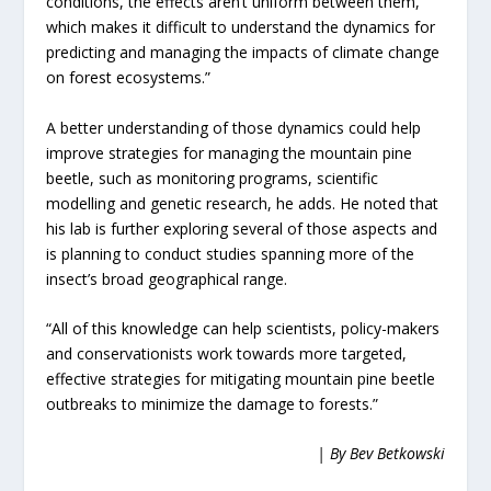
conditions, the effects aren’t uniform between them,
which makes it difficult to understand the dynamics for
predicting and managing the impacts of climate change
on forest ecosystems.”
A better understanding of those dynamics could help
improve strategies for managing the mountain pine
beetle, such as monitoring programs, scientific
modelling and genetic research, he adds. He noted that
his lab is further exploring several of those aspects and
is planning to conduct studies spanning more of the
insect’s broad geographical range.
“All of this knowledge can help scientists, policy-makers
and conservationists work towards more targeted,
effective strategies for mitigating mountain pine beetle
outbreaks to minimize the damage to forests.”
| By Bev Betkowski