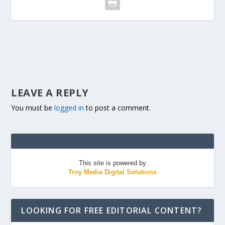
LEAVE A REPLY
You must be
logged in
to post a comment.
This site is powered by
Troy Media Digital Solutions
LOOKING FOR FREE EDITORIAL CONTENT?