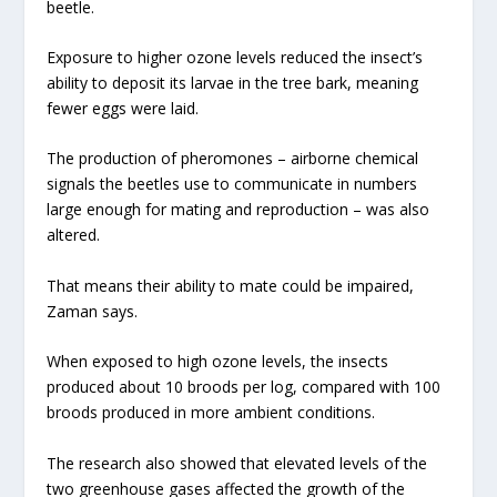
beetle.
Exposure to higher ozone levels reduced the insect’s
ability to deposit its larvae in the tree bark, meaning
fewer eggs were laid.
The production of pheromones – airborne chemical
signals the beetles use to communicate in numbers
large enough for mating and reproduction – was also
altered.
That means their ability to mate could be impaired,
Zaman says.
When exposed to high ozone levels, the insects
produced about 10 broods per log, compared with 100
broods produced in more ambient conditions.
The research also showed that elevated levels of the
two greenhouse gases affected the growth of the