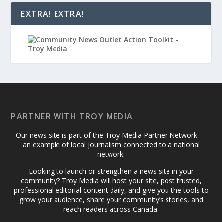
EXTRA! EXTRA!
PARTNER WITH TROY MEDIA
Our news site is part of the Troy Media Partner Network —
an example of local journalism connected to a national
network.
Looking to launch or strengthen a news site in your
community? Troy Media will host your site, post trusted,
professional editorial content daily, and give you the tools to
grow your audience, share your community’s stories, and
reach readers across Canada.