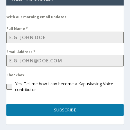
With our morning email updates
Full Name
*
Email Address
*
Checkbox
Yes! Tell me how I can become a Kapuskasing Voice
contributor
SUBSCRIBE