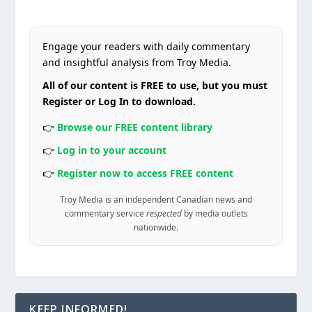
Engage your readers with daily commentary
and insightful analysis from Troy Media.
All of our content is FREE to use, but you must
Register or Log In to download.
👉
Browse our FREE content library
👉
Log in to your account
👉
Register now to access FREE content
Troy Media is an independent Canadian news and
commentary service
respected
by media outlets
nationwide.
KEEP INFORMED!