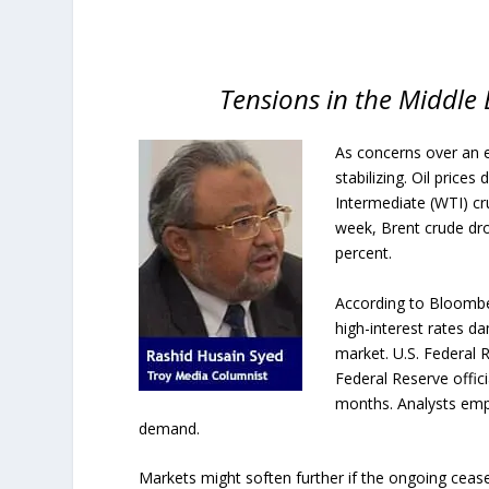
Tensions in the Middle 
As concerns over an e
stabilizing. Oil price
Intermediate (WTI) cru
week, Brent crude dr
percent.
According to Bloombe
high-interest rates d
market. U.S. Federal
Federal Reserve offic
months. Analysts emp
demand.
Markets might soften further if the ongoing ceasef