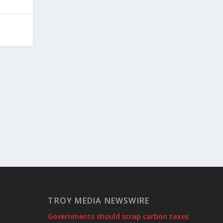
TROY MEDIA NEWSWIRE
Governments should scrap carbon taxes