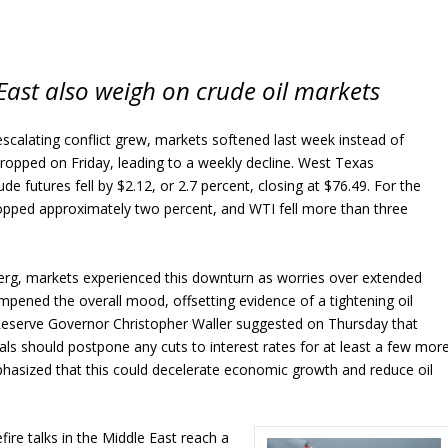
East also weigh on crude oil markets
scalating conflict grew, markets softened last week instead of
s dropped on Friday, leading to a weekly decline. West Texas
de futures fell by $2.12, or 2.7 percent, closing at $76.49. For the
opped approximately two percent, and WTI fell more than three
rg, markets experienced this downturn as worries over extended
ampened the overall mood, offsetting evidence of a tightening oil
 Reserve Governor Christopher Waller suggested on Thursday that
ials should postpone any cuts to interest rates for at least a few mor
hasized that this could decelerate economic growth and reduce oil
ire talks in the Middle East reach a