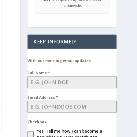
nationwide.
KEEP INFORMED!
With our morning email updates
Full Name
*
Email Address
*
Checkbox
Yes! Tell me how I can become a