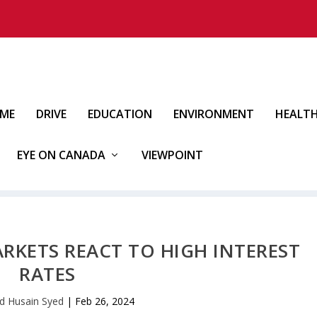
IME
DRIVE
EDUCATION
ENVIRONMENT
HEALT
EYE ON CANADA
VIEWPOINT
MARKETS REACT TO HIGH INTEREST
RATES
d Husain Syed
|
Feb 26, 2024