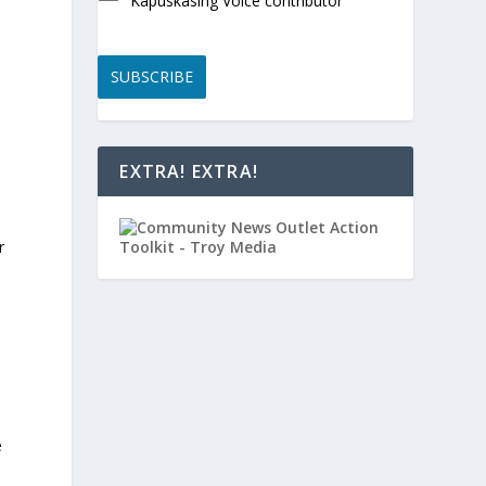
Kapuskasing Voice contributor
SUBSCRIBE
EXTRA! EXTRA!
r
e