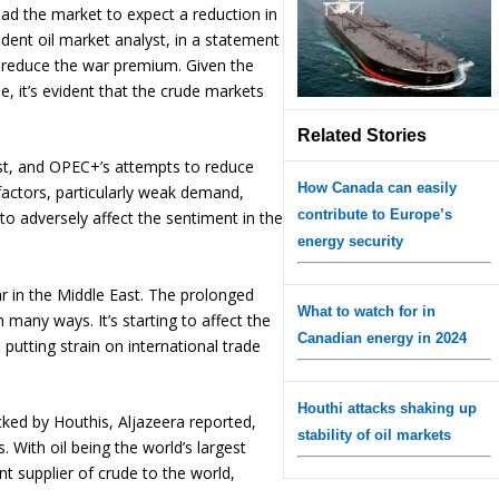
ead the market to expect a reduction in
ndent oil market analyst, in a statement
p reduce the war premium. Given the
e, it’s evident that the crude markets
Related Stories
East, and OPEC+’s attempts to reduce
How Canada can easily
factors, particularly weak demand,
contribute to Europe’s
to adversely affect the sentiment in the
energy security
 in the Middle East. The prolonged
What to watch for in
in many ways. It’s starting to affect the
Canadian energy in 2024
utting strain on international trade
Houthi attacks shaking up
cked by Houthis, Aljazeera reported,
stability of oil markets
 With oil being the world’s largest
t supplier of crude to the world,