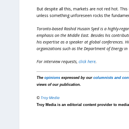
But despite all this, markets are not red hot. Thi
unless something unforeseen rocks the fundamental
Toronto-based Rashid Husain Syed is a highly-regard
emphasis on the Middle East. Besides his contribut
his expertise as a speaker at global conferences. H
organizations such as the Department of Energy in 
For interview requests,
click here
.
The
opinions
expressed by our
columnists and con
views of our publication.
©
Troy Media
Troy Media is an editorial content provider to med