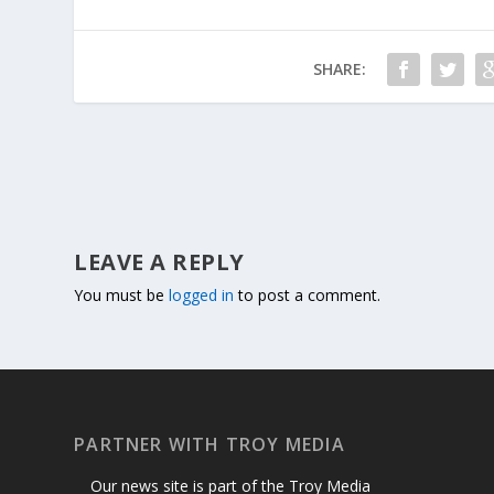
SHARE:
LEAVE A REPLY
You must be
logged in
to post a comment.
PARTNER WITH TROY MEDIA
Our news site is part of the Troy Media