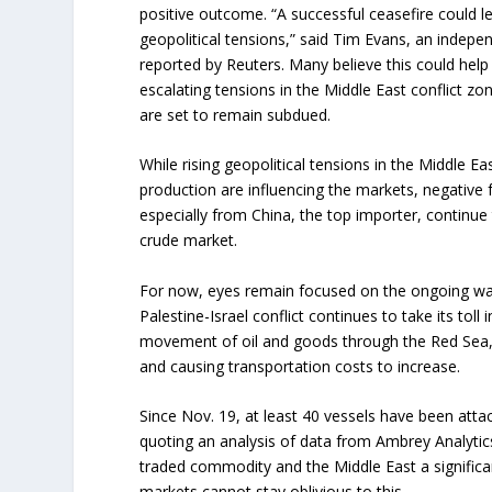
positive outcome. “A successful ceasefire could l
geopolitical tensions,” said Tim Evans, an indepe
reported by Reuters. Many believe this could hel
escalating tensions in the Middle East conflict zon
are set to remain subdued.
While rising geopolitical tensions in the Middle 
production are influencing the markets, negative 
especially from China, the top importer, continue 
crude market.
For now, eyes remain focused on the ongoing war
Palestine-Israel conflict continues to take its toll 
movement of oil and goods through the Red Sea, p
and causing transportation costs to increase.
Since Nov. 19, at least 40 vessels have been atta
quoting an analysis of data from Ambrey Analytics.
traded commodity and the Middle East a significan
markets cannot stay oblivious to this.