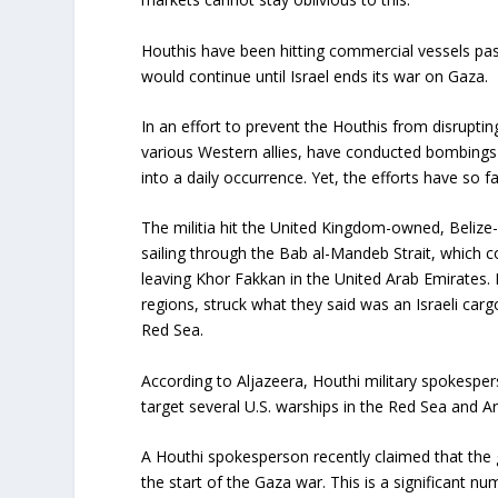
Houthis have been hitting commercial vessels pa
would continue until Israel ends its war on Gaza.
In an effort to prevent the Houthis from disrupti
various Western allies, have conducted bombings
into a daily occurrence. Yet, the efforts have so fa
The militia hit the United Kingdom-owned, Belize-
sailing through the Bab al-Mandeb Strait, which c
leaving Khor Fakkan in the United Arab Emirates.
regions, struck what they said was an Israeli carg
Red Sea.
According to Aljazeera, Houthi military spokespe
target several U.S. warships in the Red Sea and Ara
A Houthi spokesperson recently claimed that the 
the start of the Gaza war. This is a significant num