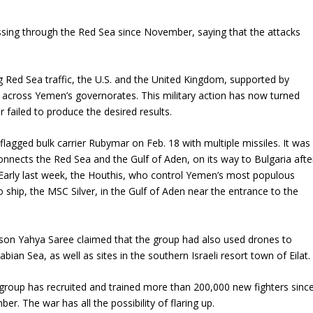
ssing through the Red Sea since November, saying that the attacks
ng Red Sea traffic, the U.S. and the United Kingdom, supported by
 across Yemen’s governorates. This military action has now turned
r failed to produce the desired results.
flagged bulk carrier Rubymar on Feb. 18 with multiple missiles. It was
onnects the Red Sea and the Gulf of Aden, on its way to Bulgaria afte
 Early last week, the Houthis, who control Yemen’s most populous
o ship, the MSC Silver, in the Gulf of Aden near the entrance to the
rson Yahya Saree claimed that the group had also used drones to
bian Sea, as well as sites in the southern Israeli resort town of Eilat.
group has recruited and trained more than 200,000 new fighters sinc
ber. The war has all the possibility of flaring up.