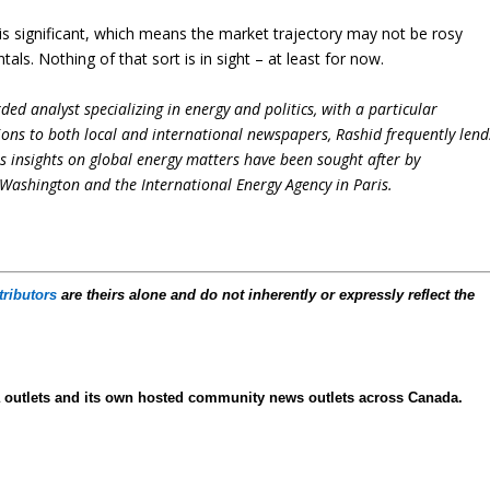
s is significant, which means the market trajectory may not be rosy
s. Nothing of that sort is in sight – at least for now.
ed analyst specializing in energy and politics, with a particular
ions to both local and international newspapers, Rashid frequently lend
is insights on global energy matters have been sought after by
Washington and the International Energy Agency in Paris.
tributors
are theirs alone and do not inherently or expressly reflect the
ia outlets and its own hosted community news outlets across Canada.