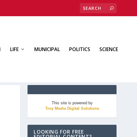
H
LIFE
MUNICIPAL
POLITICS
SCIENCE
This site is powered by
Troy Media Digital Solutions
LOOKING FOR FREE
EDITORIAL CONTENT?