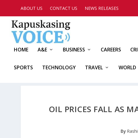
ABOUT US
CONTACT US
NEWS RELEASES
HOME
A&E
BUSINESS
CAREERS
CR
SPORTS
TECHNOLOGY
TRAVEL
WORLD
OIL PRICES FALL AS 
By
Rashi