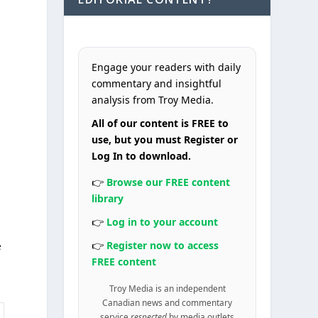
Engage your readers with daily
commentary and insightful
analysis from Troy Media.
All of our content is FREE to
use, but you must Register or
Log In to download.
👉
Browse our FREE content
library
👉
Log in to your account
👉
Register now to access
e
FREE content
Troy Media is an independent
Canadian news and commentary
service
respected
by media outlets