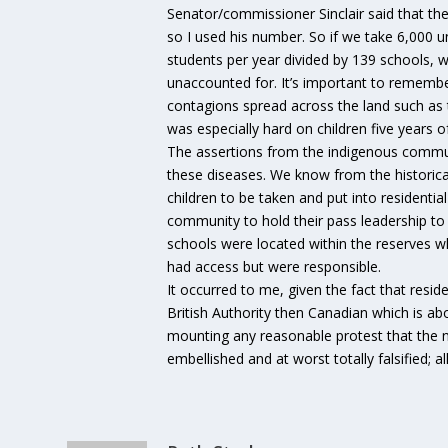
Senator/commissioner Sinclair said that t
so I used his number. So if we take 6,000 u
students per year divided by 139 schools, w
unaccounted for. It’s important to remem
contagions spread across the land such as 
was especially hard on children five years 
The assertions from the indigenous commun
these diseases. We know from the historica
children to be taken and put into residenti
community to hold their pass leadership to 
schools were located within the reserves 
had access but were responsible.
It occurred to me, given the fact that resid
British Authority then Canadian which is a
mounting any reasonable protest that the n
embellished and at worst totally falsified; a