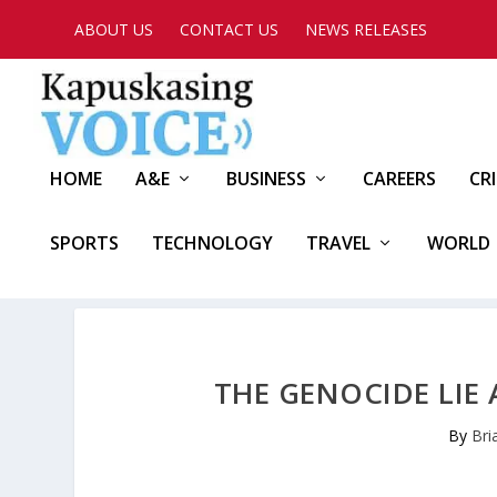
ABOUT US
CONTACT US
NEWS RELEASES
HOME
A&E
BUSINESS
CAREERS
CR
SPORTS
TECHNOLOGY
TRAVEL
WORLD
THE GENOCIDE LIE
By
Bri