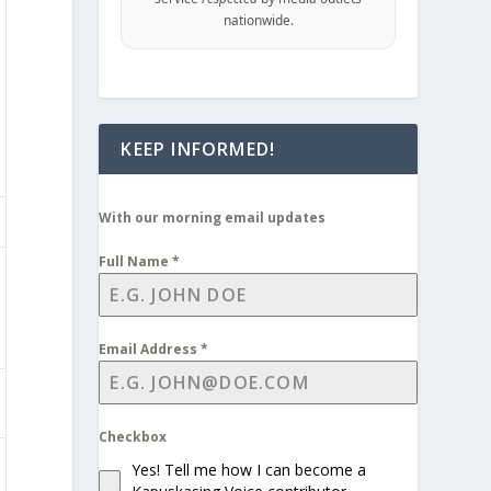
nationwide.
KEEP INFORMED!
With our morning email updates
Full Name
*
Email Address
*
Checkbox
Yes! Tell me how I can become a