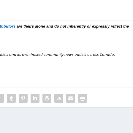
tributors
are theirs alone and do not inherently or expressly reflect the
outlets and its own hosted community news outlets across Canada.