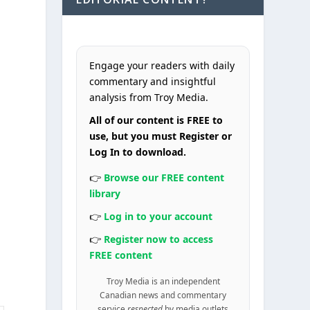
Engage your readers with daily
commentary and insightful
analysis from Troy Media.
All of our content is FREE to
use, but you must Register or
Log In to download.
👉
Browse our FREE content
library
👉
Log in to your account
👉
Register now to access
FREE content
Troy Media is an independent
Canadian news and commentary
service
respected
by media outlets