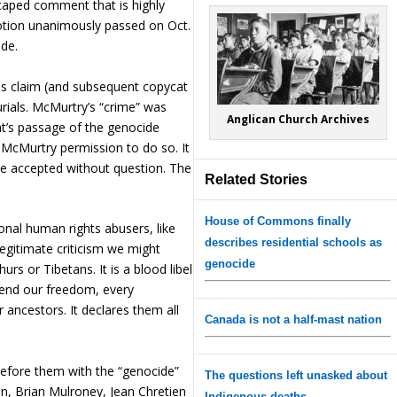
caped comment that is highly
motion unanimously passed on Oct.
ide.
s claim (and subsequent copycat
urials. McMurtry’s “crime” was
Anglican Church Archives
nt’s passage of the genocide
d McMurtry permission to do so. It
 be accepted without question. The
Related Stories
House of Commons finally
onal human rights abusers, like
describes residential schools as
egitimate criticism we might
genocide
s or Tibetans. It is a blood libel
fend our freedom, every
r ancestors. It declares them all
Canada is not a half-mast nation
fore them with the “genocide”
The questions left unasked about
rson, Brian Mulroney, Jean Chretien
Indigenous deaths