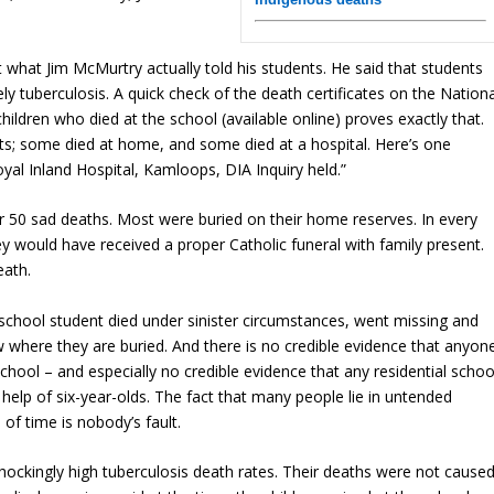
t what Jim McMurtry actually told his students. He said that students
ely tuberculosis. A quick check of the death certificates on the Nationa
children who died at the school (available online) proves exactly that.
nts; some died at home, and some died at a hospital. Here’s one
al Inland Hospital, Kamloops, DIA Inquiry held.”
er 50 sad deaths. Most were buried on their home reserves. In every
y would have received a proper Catholic funeral with family present.
eath.
l school student died under sinister circumstances, went missing and
 where they are buried. And there is no credible evidence that anyon
chool – and especially no credible evidence that any residential schoo
 help of six-year-olds. The fact that many people lie in untended
f time is nobody’s fault.
ockingly high tuberculosis death rates. Their deaths were not cause