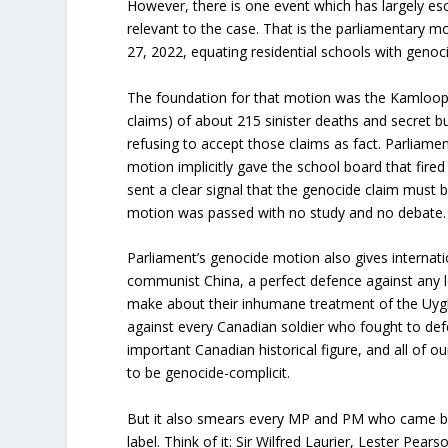
However, there is one event which has largely es
relevant to the case. That is the parliamentary 
27, 2022, equating residential schools with genoc
The foundation for that motion was the Kamloop
claims) of about 215 sinister deaths and secret b
refusing to accept those claims as fact. Parliame
motion implicitly gave the school board that fire
sent a clear signal that the genocide claim must
motion was passed with no study and no debate.
Parliament’s genocide motion also gives internati
communist China, a perfect defence against any l
make about their inhumane treatment of the Uyghur
against every Canadian soldier who fought to de
important Canadian historical figure, and all of ou
to be genocide-complicit.
But it also smears every MP and PM who came be
label. Think of it: Sir Wilfred Laurier, Lester Pea