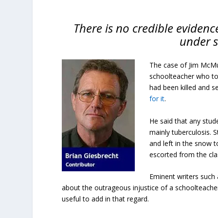
There is no credible evidenc
under s
The case of Jim McMu
schoolteacher who tol
had been killed and s
for it
.
He said that any stud
mainly tuberculosis. 
and left in the snow
escorted from the cla
Eminent writers such
about the outrageous injustice of a schoolteacher 
useful to add in that regard.