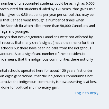
he number of unaccounted students could be as high as 6,000
naccounted for students divided by 120 years, that gives us 50
hich gives us 0.36 students per year per school that may be
ber that Canada went through a number of times when
the Spanish flu which killed more than 50,000 Canadians and
of age and younger.
ity is that not-indigenous Canadians were not affected by
l records that many chiefs signed(made their mark) for their
al schools but there have been no calls from the indigenous
account. Also a significant number of these residential
which meant that the indigenous communities there not only
ential schools operated here for about 120 years first under
bout eight generations, that the indigenous communities not
arrative the indigenous community is now asserting is at best
ll done for political and monetary gain.
Log in to Reply