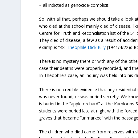
– all indicted as genocide-complicit.
So, with all that, perhaps we should take a look a
who died at the school mainly died of disease, lik
Centre for Truth and Reconciliation list of the 51 
They died of disease, a few as a result of accide
example: “48.
Theophile Dick Billy
(1941/4/22)d Roy
There is no mystery there or with any of the oth
case their deaths were properly recorded, and the
In Theophile’s case, an inquiry was held into his d
There is no credible evidence that any residentia
was never found, or was buried secretly. We know
is buried in the “apple orchard” at the Kamloops S
students were buried late at night with the forced
graves that became “unmarked” with the passage o
The children who died came from reserves with sh