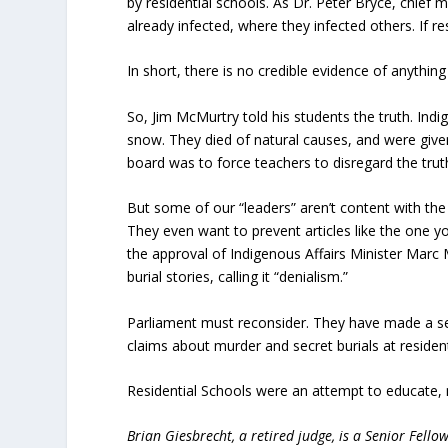
by residential schools. As Dr. Peter Bryce, chief m
already infected, where they infected others. If re
In short, there is no credible evidence of anything
So, Jim McMurtry told his students the truth. Indig
snow. They died of natural causes, and were give
board was to force teachers to disregard the tru
But some of our “leaders” aren’t content with th
They even want to prevent articles like the one
the approval of Indigenous Affairs Minister Marc M
burial stories, calling it “denialism.”
Parliament must reconsider. They have made a ser
claims about murder and secret burials at reside
Residential Schools were an attempt to educate,
Brian Giesbrecht, a retired judge, is a Senior Fellow