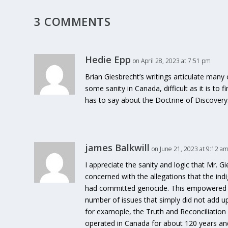
3 COMMENTS
Hedie Epp
on April 28, 2023 at 7:51 pm
Brian Giesbrecht’s writings articulate many
some sanity in Canada, difficult as it is to f
has to say about the Doctrine of Discovery
james Balkwill
on June 21, 2023 at 9:12 a
I appreciate the sanity and logic that Mr. G
concerned with the allegations that the 
had committed genocide. This empowered me
number of issues that simply did not add up
for examople, the Truth and Reconciliation
operated in Canada for about 120 years and