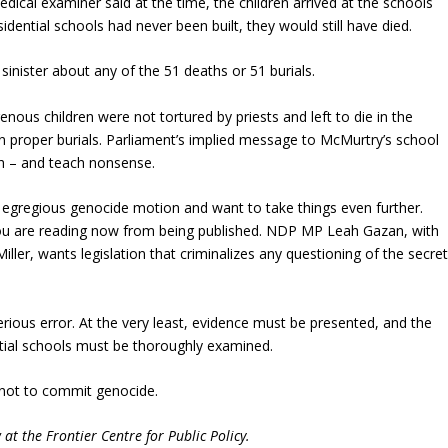
edical examiner said at the time, the children arrived at the schools
sidential schools had never been built, they would still have died.
 sinister about any of the 51 deaths or 51 burials.
enous children were not tortured by priests and left to die in the
n proper burials. Parliament’s implied message to McMurtry’s school
th – and teach nonsense.
e egregious genocide motion and want to take things even further.
 you are reading now from being published. NDP MP Leah Gazan, with
iller, wants legislation that criminalizes any questioning of the secre
ious error. At the very least, evidence must be presented, and the
ntial schools must be thoroughly examined.
 not to commit genocide.
 at the Frontier Centre for Public Policy.