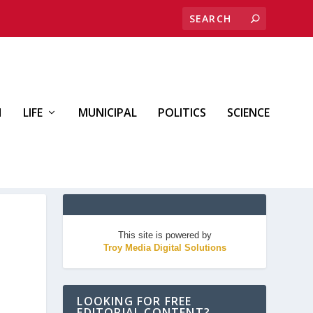
H
LIFE
MUNICIPAL
POLITICS
SCIENCE
This site is powered by
Troy Media Digital Solutions
LOOKING FOR FREE
EDITORIAL CONTENT?