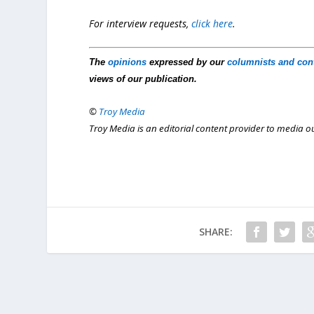
For interview requests,
click here
.
The
opinions
expressed by our
columnists and con
views of our publication.
©
Troy Media
Troy Media is an editorial content provider to media 
SHARE: