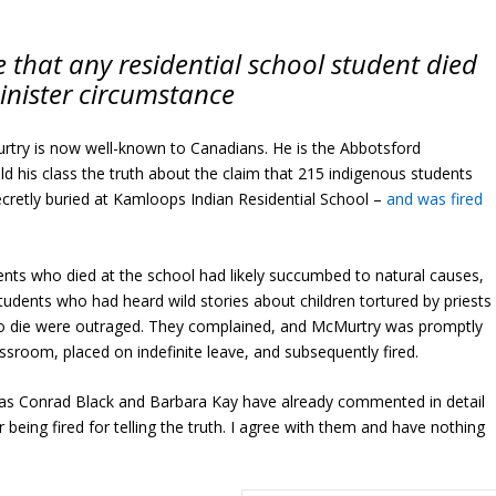
e that any residential school student died
inister circumstance
rtry is now well-known to Canadians. He is the Abbotsford
d his class the truth about the claim that 215 indigenous students
ecretly buried at Kamloops Indian Residential School –
and was fired
ents who died at the school had likely succumbed to natural causes,
Students who had heard wild stories about children tortured by priests
 to die were outraged. They complained, and McMurtry was promptly
ssroom, placed on indefinite leave, and subsequently fired.
 as Conrad Black and Barbara Kay have already commented in detail
being fired for telling the truth. I agree with them and have nothing