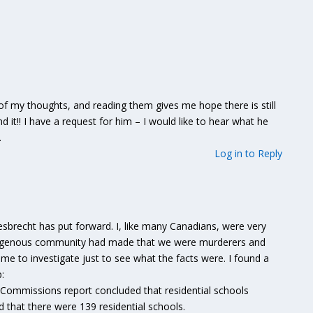
 of my thoughts, and reading them gives me hope there is still
ind it!! I have a request for him – I would like to hear what he
.
Log in to Reply
m
iesbrecht has put forward. I, like many Canadians, were very
indigenous community had made that we were murderers and
 to investigate just to see what the facts were. I found a
:
 Commissions report concluded that residential schools
 that there were 139 residential schools.