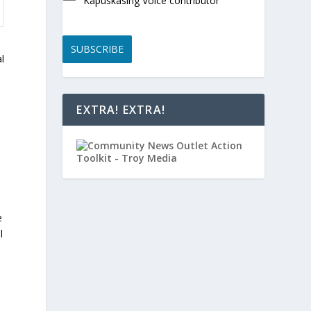
Kapuskasing Voice contributor
SUBSCRIBE
l
EXTRA! EXTRA!
e
l
d