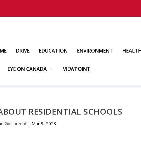
IME
DRIVE
EDUCATION
ENVIRONMENT
HEALT
EYE ON CANADA
VIEWPOINT
 ABOUT RESIDENTIAL SCHOOLS
an Giesbrecht
|
Mar 9, 2023