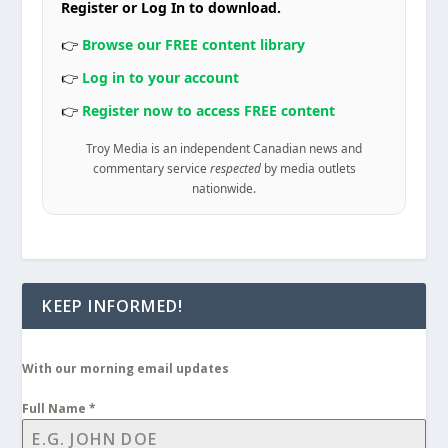
Register or Log In to download.
👉
Browse our FREE content library
👉
Log in to your account
👉
Register now to access FREE content
Troy Media is an independent Canadian news and
commentary service
respected
by media outlets
nationwide.
KEEP INFORMED!
With our morning email updates
Full Name
*