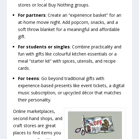
stores or local Buy Nothing groups.
For partners
: Create an “experience basket” for an
at-home movie night. Add popcorn, snacks, and a
soft throw blanket for a meaningful and affordable
gift.
For students or singles
: Combine practicality and
fun with gifts like colourful kitchen essentials or a
meal “starter kit” with spices, utensils, and recipe
cards.
For teens
: Go beyond traditional gifts with
experience-based presents like event tickets, a digital
music subscription, or upcycled décor that matches
their personality.
Online marketplaces,
second-hand shops, and
craft stores are great
places to find items you