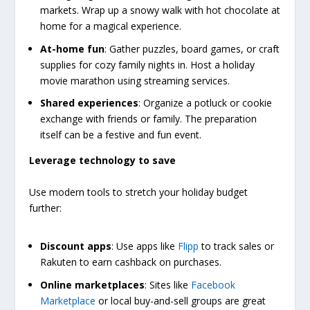
markets. Wrap up a snowy walk with hot chocolate at
home for a magical experience.
At-home fun
: Gather puzzles, board games, or craft
supplies for cozy family nights in. Host a holiday
movie marathon using streaming services.
Shared experiences
: Organize a potluck or cookie
exchange with friends or family. The preparation
itself can be a festive and fun event.
Leverage technology to save
Use modern tools to stretch your holiday budget
further:
Discount apps
: Use apps like
Flipp
to track sales or
Rakuten to earn cashback on purchases.
Online marketplaces
: Sites like
Facebook
Marketplace
or local buy-and-sell groups are great