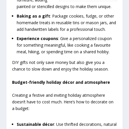
painted or stencilled designs to make them unique.
Baking as a gift
: Package cookies, fudge, or other
homemade treats in reusable tins or mason jars, and
add handwritten labels for a professional touch.
Experience coupons
: Give a personalized coupon
for something meaningful, like cooking a favourite
meal, hiking, or spending time on a shared hobby.
DIY gifts not only save money but also give you a
chance to slow down and enjoy the holiday season.
Budget-friendly holiday décor and atmosphere
Creating a festive and inviting holiday atmosphere
doesn’t have to cost much. Here’s how to decorate on
a budget:
Sustainable décor
: Use thrifted decorations, natural