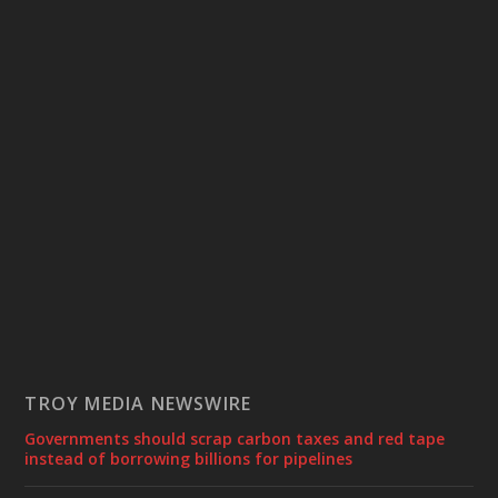
TROY MEDIA NEWSWIRE
Governments should scrap carbon taxes and red tape
instead of borrowing billions for pipelines