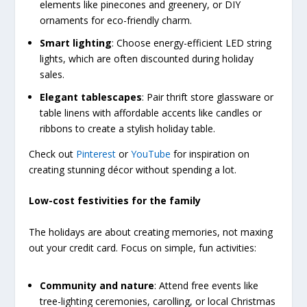
elements like pinecones and greenery, or DIY
ornaments for eco-friendly charm.
Smart lighting
: Choose energy-efficient LED string
lights, which are often discounted during holiday
sales.
Elegant tablescapes
: Pair thrift store glassware or
table linens with affordable accents like candles or
ribbons to create a stylish holiday table.
Check out
Pinterest
or
YouTube
for inspiration on
creating stunning décor without spending a lot.
Low-cost festivities for the family
The holidays are about creating memories, not maxing
out your credit card. Focus on simple, fun activities:
Community and nature
: Attend free events like
tree-lighting ceremonies, carolling, or local Christmas