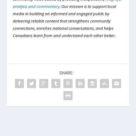
analysis and commentary
. Our mission is to support local
media in building an informed and engaged public by
delivering reliable content that strengthens community
connections, enriches national conversations, and helps
Canadians learn from and understand each other better.
SHARE: