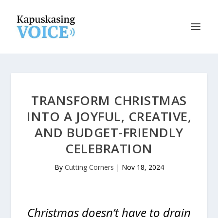
TRANSFORM CHRISTMAS
INTO A JOYFUL, CREATIVE,
AND BUDGET-FRIENDLY
CELEBRATION
By
Cutting Corners
|
Nov 18, 2024
Christmas doesn’t have to drain