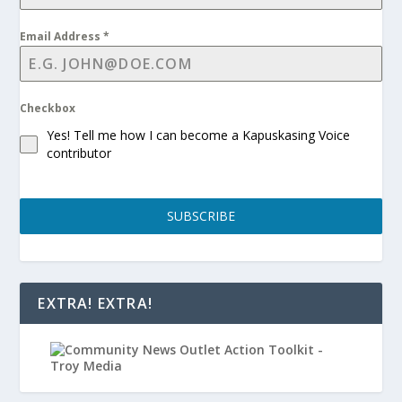
Email Address
*
Checkbox
Yes! Tell me how I can become a Kapuskasing Voice
contributor
SUBSCRIBE
EXTRA! EXTRA!