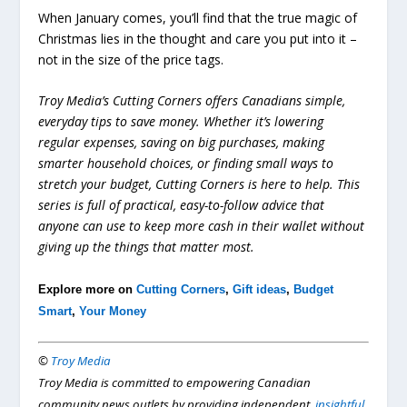
When January comes, you’ll find that the true magic of
Christmas lies in the thought and care you put into it –
not in the size of the price tags.
Troy Media’s Cutting Corners offers Canadians simple,
everyday tips to save money. Whether it’s lowering
regular expenses, saving on big purchases, making
smarter household choices, or finding small ways to
stretch your budget, Cutting Corners is here to help. This
series is full of practical, easy-to-follow advice that
anyone can use to keep more cash in their wallet without
giving up the things that matter most.
Explore more on
Cutting Corners
,
Gift ideas
,
Budget
Smart
,
Your Money
©
Troy Media
Troy Media is committed to empowering Canadian
community news outlets by providing independent,
insightful