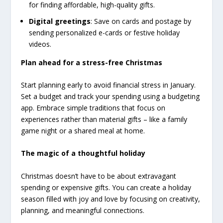
for finding affordable, high-quality gifts.
Digital greetings
: Save on cards and postage by
sending personalized e-cards or festive holiday
videos.
Plan ahead for a stress-free Christmas
Start planning early to avoid financial stress in January.
Set a budget and track your spending using a budgeting
app. Embrace simple traditions that focus on
experiences rather than material gifts – like a family
game night or a shared meal at home.
The magic of a thoughtful holiday
Christmas doesn’t have to be about extravagant
spending or expensive gifts. You can create a holiday
season filled with joy and love by focusing on creativity,
planning, and meaningful connections.