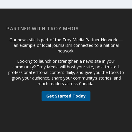
PARTNER WITH TROY MEDIA
Our news site is part of the Troy Media Partner Network —
an example of local journalism connected to a national
network.
Looking to launch or strengthen a news site in your
community? Troy Media will host your site, post trusted,
professional editorial content daily, and give you the tools to
grow your audience, share your community’s stories, and
reach readers across Canada.
Get Started Today