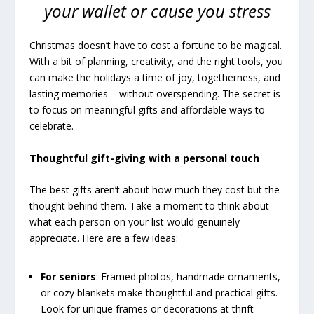
your wallet or cause you stress
Christmas doesn’t have to cost a fortune to be magical.
With a bit of planning, creativity, and the right tools, you
can make the holidays a time of joy, togetherness, and
lasting memories – without overspending. The secret is
to focus on meaningful gifts and affordable ways to
celebrate.
Thoughtful gift-giving with a personal touch
The best gifts aren’t about how much they cost but the
thought behind them. Take a moment to think about
what each person on your list would genuinely
appreciate. Here are a few ideas:
For seniors
: Framed photos, handmade ornaments,
or cozy blankets make thoughtful and practical gifts.
Look for unique frames or decorations at thrift