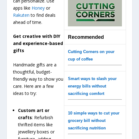
can personalize. Use
apps like
Honey
or
Rakuten
to find deals
ahead of time.
Get creative with DIY
Recommended
and experience-based
gifts
Cutting Corners on your
cup of coffee
Handmade gifts are a
thoughtful, budget-
friendly way to show you
Smart ways to slash your
care. Here are a few
energy bills without
ideas to try:
sacrificing comfort
Custom art or
10 simple ways to cut your
crafts
: Refurbish
grocery bill without
thrifted items like
sacrificing nutrition
jewellery boxes or
furniture, adding