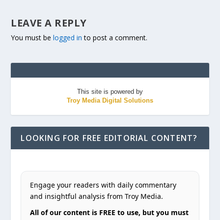
LEAVE A REPLY
You must be
logged in
to post a comment.
This site is powered by
Troy Media Digital Solutions
LOOKING FOR FREE EDITORIAL CONTENT?
Engage your readers with daily commentary
and insightful analysis from Troy Media.
All of our content is FREE to use, but you must