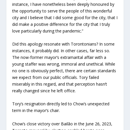
instance, I have nonetheless been deeply honoured by
the opportunity to serve the people of this wonderful
city and I believe that I did some good for the city, that I
did make a positive difference for the city that I truly
love particularly during the pandemic.”
Did this apology resonate with Torontonians? In some
instances, it probably did. In other cases, far less so.
The now-former mayor’s extramarital affair with a
young staffer was wrong, immoral and unethical. While
no one is obviously perfect, there are certain standards
we expect from our public officials. Tory failed
miserably in this regard, and that perception hasn’t
really changed since he left office.
Tory’s resignation directly led to Chow’s unexpected
term in the mayor’s chair.
Chow’s close victory over Bailão in the June 26, 2023,