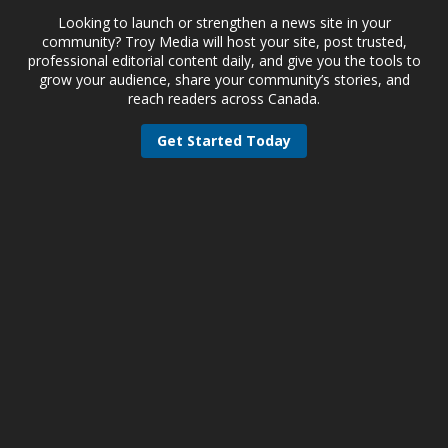
Looking to launch or strengthen a news site in your
community? Troy Media will host your site, post trusted,
professional editorial content daily, and give you the tools to
grow your audience, share your community’s stories, and
reach readers across Canada.
Get Started Today