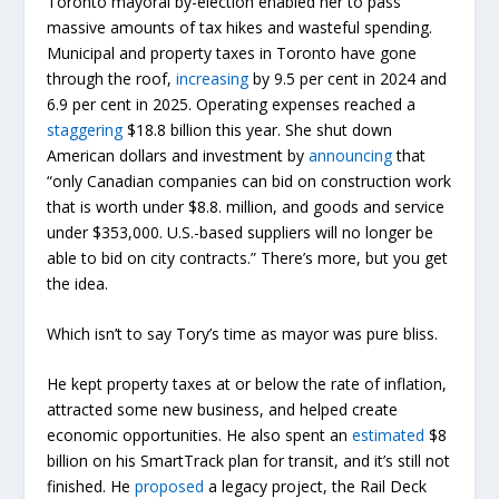
Toronto mayoral by-election enabled her to pass
massive amounts of tax hikes and wasteful spending.
Municipal and property taxes in Toronto have gone
through the roof,
increasing
by 9.5 per cent in 2024 and
6.9 per cent in 2025. Operating expenses reached a
staggering
$18.8 billion this year. She shut down
American dollars and investment by
announcing
that
“only Canadian companies can bid on construction work
that is worth under $8.8. million, and goods and service
under $353,000. U.S.-based suppliers will no longer be
able to bid on city contracts.” There’s more, but you get
the idea.
Which isn’t to say Tory’s time as mayor was pure bliss.
He kept property taxes at or below the rate of inflation,
attracted some new business, and helped create
economic opportunities. He also spent an
estimated
$8
billion on his SmartTrack plan for transit, and it’s still not
finished. He
proposed
a legacy project, the Rail Deck