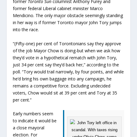
former
Toronto Sun
columnist Anthony Furey and
former federal Liberal cabinet minister Marco
Mendicino. The only major obstacle seemingly standing
in her way is if former Toronto mayor John Tory jumps
into the race.
“(Fifty-one) per cent of Torontonians say they approve
of the job Mayor Chow is doing-but when we ask how
they’d vote in a hypothetical rematch with John Tory,
just 34 per cent say they’d back her,” according to the
poll. “Tory would trail narrowly, by four points, and while
he’d bring his own baggage into any campaign, he
remains a competitive force. Excluding undecided
voters, Chow would sit at 39 per cent and Tory at 35
per cent.”
Early numbers seem
to indicate it would be
a close mayoral
election. For