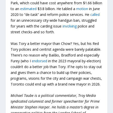
Park, which could have cost anywhere from $1.66 billion
to an
estimated
$3.8 billion. He tabled a
motion
in June
2020 to “de-task” and reform police services. He
called
for an unnecessary city-wide handgun ban, struggled
for years with the carding issue
involving
police and
street checks-and so forth.
Was Tory a better mayor than Chow? Yes, but his Red
Tory policies and centrist agenda were barely palatable.
There’s no reason why Bailão, Bradford and especially
Furey (who I
endorsed
in the 2023 mayoral by-election)
couldn’t do a better job than Tory. If he opts to stay out
and gives them a chance to build up their policies,
programs, visions for the city and campaign war chests,
Toronto could end up with a brand new mayor in 2026.
Michael Taube is a political commentator, Troy Media
syndicated columnist and former speechwriter for Prime
Minister Stephen Harper. He holds a master’s degree in
comparative politics from the London School of