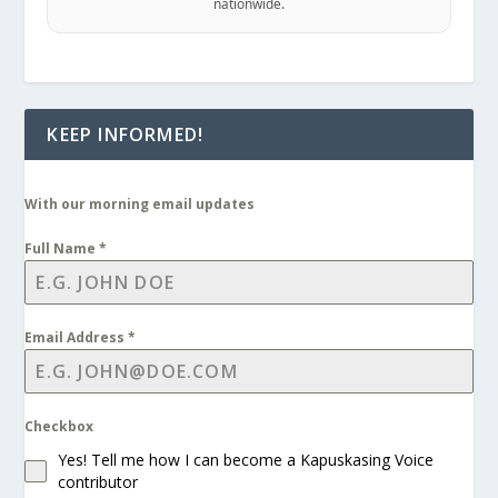
nationwide.
KEEP INFORMED!
With our morning email updates
Full Name
*
Email Address
*
Checkbox
Yes! Tell me how I can become a Kapuskasing Voice
contributor