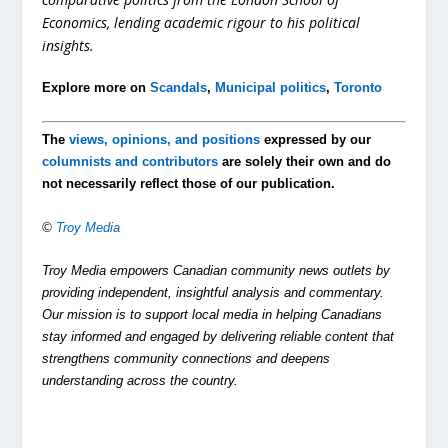
Economics, lending academic rigour to his political
insights.
Explore more on
Scandals
,
Municipal politics
,
Toronto
The
views, opinions, and positions
expressed by our
columnists and contributors
are solely their own and do
not necessarily reflect those of our publication.
©
Troy Media
Troy Media empowers Canadian community news outlets by
providing independent, insightful analysis and commentary.
Our mission is to support local media in helping Canadians
stay informed and engaged by delivering reliable content that
strengthens community connections and deepens
understanding across the country.