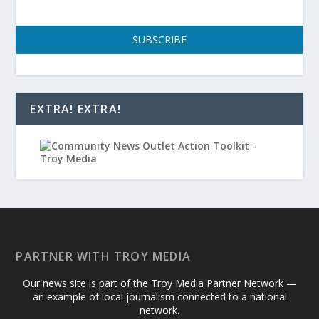
SUBSCRIBE
EXTRA! EXTRA!
PARTNER WITH TROY MEDIA
Our news site is part of the Troy Media Partner Network —
an example of local journalism connected to a national
network.