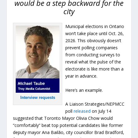
would be a step backward for the
city
Municipal elections in Ontario
won’t take place until Oct. 26,
2026. This obviously doesn’t
prevent polling companies
from conducting surveys to
reveal what the pulse of the
electorate is like more than a
year in advance.
Here’s an example.
Interview requests
A Liaison Strategies/NEPMCC
poll
released
on July 14
suggested that Toronto Mayor Olivia Chow would
“comfortably” beat top potential candidates like former
deputy mayor Ana Bailão, city councillor Brad Bradford,