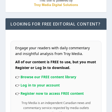
This site is powered by
Troy Media Digital Solutions
LOOKING FOR FREE EDITORIAL CONTENT?
Engage your readers with daily commentary
and insightful analysis from Troy Media.
All of our content is FREE to use, but you must
Register or Log In to download.
👉
Browse our FREE content library
👉
Log in to your account
👉
Register now to access FREE content
Troy Media is an independent Canadian news and
commentary service
respected
by media outlets