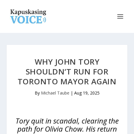
WHY JOHN TORY
SHOULDN’T RUN FOR
TORONTO MAYOR AGAIN
By
Michael Taube
|
Aug 19, 2025
Tory quit in scandal, clearing the
path for Olivia Chow. His return