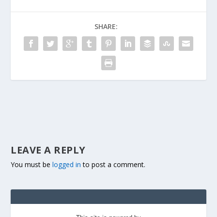
SHARE:
LEAVE A REPLY
You must be
logged in
to post a comment.