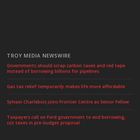
TROY MEDIA NEWSWIRE
Governments should scrap carbon taxes and red tape
instead of borrowing billions for pipelines
Gas tax relief temporarily makes life more affordable
Sylvain Charlebois joins Frontier Centre as Senior Fellow
Taxpayers call on Ford government to end borrowing,
cut taxes in pre-budget proposal