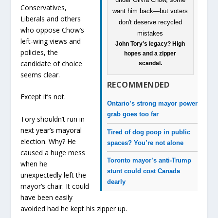
Conservatives,
Liberals and others
who oppose Chow’s
left-wing views and
John Tory’s legacy? High
policies, the
hopes and a zipper
candidate of choice
scandal.
seems clear.
RECOMMENDED
Except it’s not.
Ontario’s strong mayor power
grab goes too far
Tory shouldn’t run in
next year’s mayoral
Tired of dog poop in public
election. Why? He
spaces? You’re not alone
caused a huge mess
Toronto mayor’s anti-Trump
when he
stunt could cost Canada
unexpectedly left the
dearly
mayor’s chair. It could
have been easily
avoided had he kept his zipper up.