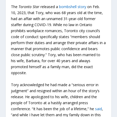
The
Toronto Star
released a
bombshell story
on Feb.
10, 2023, that Tory, who was 68 years old at the time,
had an affair with an unnamed 31-year-old former
staffer during COVID-19. While no law in Ontario
prohibits workplace romances, Toronto city council’s
code of conduct specifically states “members should
perform their duties and arrange their private affairs in a
manner that promotes public confidence and bears
close public scrutiny.” Tory, who has been married to
his wife, Barbara, for over 40 years and always
promoted himself as a family man, did the exact
opposite.
Tory acknowledged he had made a “serious error in
judgment” and resigned within an hour of the story’s
release. He apologized to his wife, children and the
people of Toronto at a hastily arranged press
conference. “It has been the job of a lifetime,” he
said
,
“and while I have let them and my family down in this