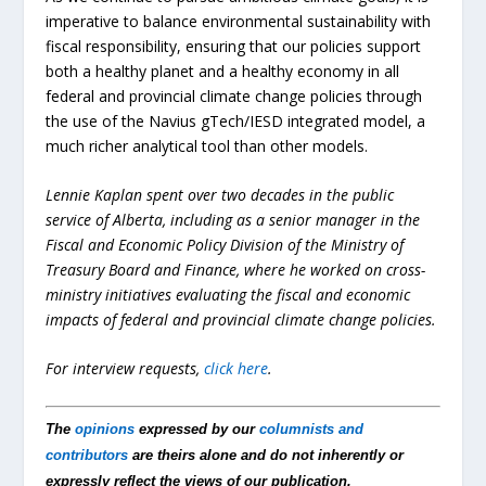
imperative to balance environmental sustainability with
fiscal responsibility, ensuring that our policies support
both a healthy planet and a healthy economy in all
federal and provincial climate change policies through
the use of the Navius gTech/IESD integrated model, a
much richer analytical tool than other models.
Lennie Kaplan spent over two decades in the public
service of Alberta, including as a senior manager in the
Fiscal and Economic Policy Division of the Ministry of
Treasury Board and Finance, where he worked on cross-
ministry initiatives evaluating the fiscal and economic
impacts of federal and provincial climate change policies.
For interview requests,
click here
.
The
opinions
expressed by our
columnists and
contributors
are theirs alone and do not inherently or
expressly reflect the views of our publication.