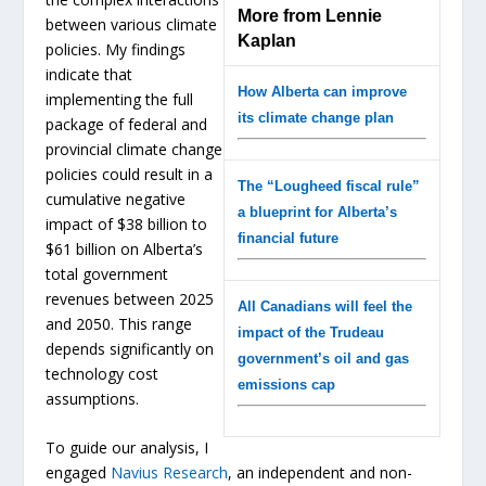
More from Lennie
between various climate
Kaplan
policies. My findings
indicate that
How Alberta can improve
implementing the full
its climate change plan
package of federal and
provincial climate change
policies could result in a
The “Lougheed fiscal rule”
cumulative negative
a blueprint for Alberta’s
impact of $38 billion to
financial future
$61 billion on Alberta’s
total government
revenues between 2025
All Canadians will feel the
and 2050. This range
impact of the Trudeau
depends significantly on
government’s oil and gas
technology cost
emissions cap
assumptions.
To guide our analysis, I
engaged
Navius Research
, an independent and non-