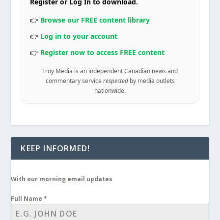
Register or Log In to download.
👉
Browse our FREE content library
👉
Log in to your account
👉
Register now to access FREE content
Troy Media is an independent Canadian news and
commentary service
respected
by media outlets
nationwide.
KEEP INFORMED!
With our morning email updates
Full Name
*