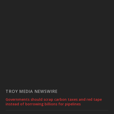
TROY MEDIA NEWSWIRE
Governments should scrap carbon taxes and red tape
instead of borrowing billions for pipelines