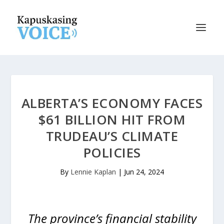
ALBERTA’S ECONOMY FACES
$61 BILLION HIT FROM
TRUDEAU’S CLIMATE
POLICIES
By
Lennie Kaplan
|
Jun 24, 2024
The province’s financial stability