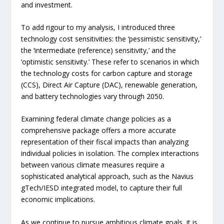
and investment.
To add rigour to my analysis, I introduced three
technology cost sensitivities: the ‘pessimistic sensitivity,’
the ‘intermediate (reference) sensitivity,’ and the
‘optimistic sensitivity.’ These refer to scenarios in which
the technology costs for carbon capture and storage
(CCS), Direct Air Capture (DAC), renewable generation,
and battery technologies vary through 2050.
Examining federal climate change policies as a
comprehensive package offers a more accurate
representation of their fiscal impacts than analyzing
individual policies in isolation. The complex interactions
between various climate measures require a
sophisticated analytical approach, such as the Navius
gTech/IESD integrated model, to capture their full
economic implications.
As we continue to pursue ambitious climate goals, it is