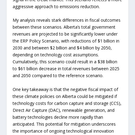
aggressive approach to emissions reduction.
My analysis reveals stark differences in fiscal outcomes
between these scenarios. Alberta’s total government
revenues are projected to be significantly lower under
the ERP Policy Scenario, with reductions of $1 billion in
2030 and between $2 billion and $4 billion by 2050,
depending on technology cost assumptions.
Cumulatively, this scenario could result in a $38 billion
to $61 billion decrease in total revenues between 2025
and 2050 compared to the reference scenario.
One key takeaway is that the negative fiscal impact of
these climate policies on Alberta could be mitigated if
technology costs for carbon capture and storage (CCS),
Direct Air Capture (DAC), renewable generation, and
battery technologies decline more rapidly than
anticipated. This potential for mitigation underscores
the importance of ongoing technological innovation