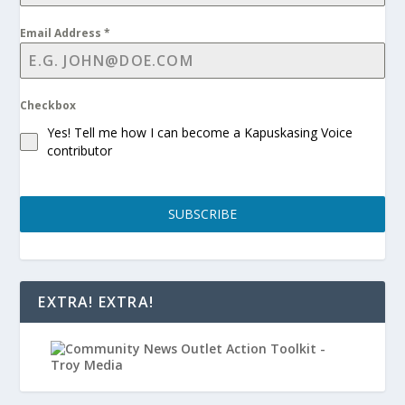
Email Address
*
Checkbox
Yes! Tell me how I can become a Kapuskasing Voice
contributor
SUBSCRIBE
EXTRA! EXTRA!