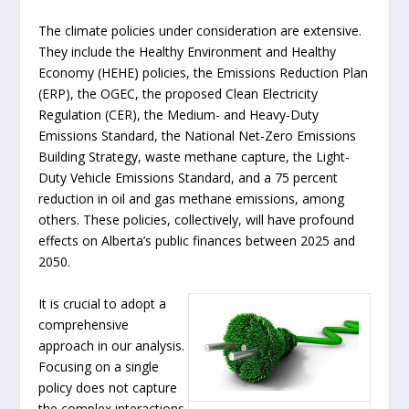
The climate policies under consideration are extensive.
They include the Healthy Environment and Healthy
Economy (HEHE) policies, the Emissions Reduction Plan
(ERP), the OGEC, the proposed Clean Electricity
Regulation (CER), the Medium- and Heavy-Duty
Emissions Standard, the National Net-Zero Emissions
Building Strategy, waste methane capture, the Light-
Duty Vehicle Emissions Standard, and a 75 percent
reduction in oil and gas methane emissions, among
others. These policies, collectively, will have profound
effects on Alberta’s public finances between 2025 and
2050.
It is crucial to adopt a
comprehensive
approach in our analysis.
Focusing on a single
policy does not capture
the complex interactions