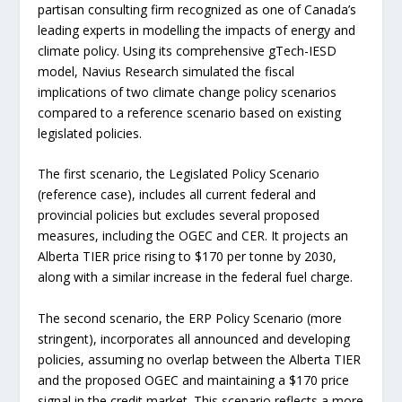
partisan consulting firm recognized as one of Canada’s
leading experts in modelling the impacts of energy and
climate policy. Using its comprehensive gTech-IESD
model, Navius Research simulated the fiscal
implications of two climate change policy scenarios
compared to a reference scenario based on existing
legislated policies.
The first scenario, the Legislated Policy Scenario
(reference case), includes all current federal and
provincial policies but excludes several proposed
measures, including the OGEC and CER. It projects an
Alberta TIER price rising to $170 per tonne by 2030,
along with a similar increase in the federal fuel charge.
The second scenario, the ERP Policy Scenario (more
stringent), incorporates all announced and developing
policies, assuming no overlap between the Alberta TIER
and the proposed OGEC and maintaining a $170 price
signal in the credit market. This scenario reflects a more