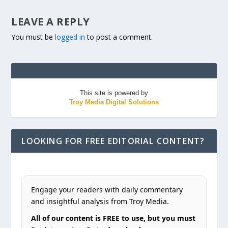
LEAVE A REPLY
You must be
logged in
to post a comment.
This site is powered by
Troy Media Digital Solutions
LOOKING FOR FREE EDITORIAL CONTENT?
Engage your readers with daily commentary
and insightful analysis from Troy Media.
All of our content is FREE to use, but you must