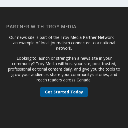
PARTNER WITH TROY MEDIA
Our news site is part of the Troy Media Partner Network —
an example of local journalism connected to a national
network.
Looking to launch or strengthen a news site in your
community? Troy Media will host your site, post trusted,
professional editorial content daily, and give you the tools to
grow your audience, share your community’s stories, and
reach readers across Canada.
Get Started Today