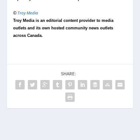
©
Troy Media
Troy Media is an editorial content provider to media
outlets and its own hosted community news outlets
across Canada.
SHARE: