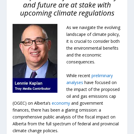
and future are at stake with
upcoming climate regulations
As we navigate the evolving
landscape of climate policy,
it is crucial to consider both
the environmental benefits
and the economic
consequences.
While recent
preliminary
analyses
have focused on
the impact of the proposed
oil and gas emissions cap
(OGEC) on Alberta’s
economy
and government
finances, there has been a glaring omission: a
comprehensive public analysis of the fiscal impact on
Alberta from the full spectrum of federal and provincial
climate change policies.